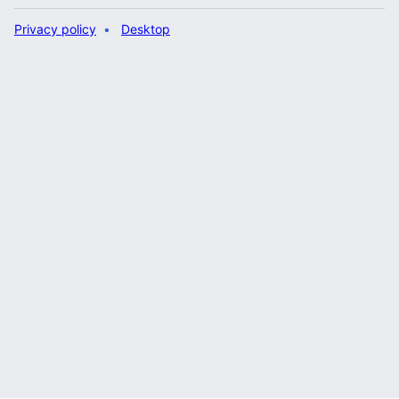
Privacy policy
Desktop