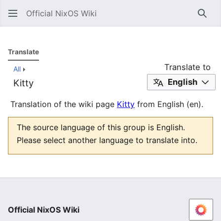
Official NixOS Wiki
Sear
Translate
Translate to
All
English
Kitty
Translation of the wiki page
Kitty
from English (en).
The source language of this group is English.
Please select another language to translate into.
Official NixOS Wiki