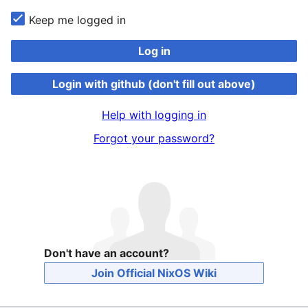
Keep me logged in
Log in
Login with github (don't fill out above)
Help with logging in
Forgot your password?
Don't have an account?
Join Official NixOS Wiki