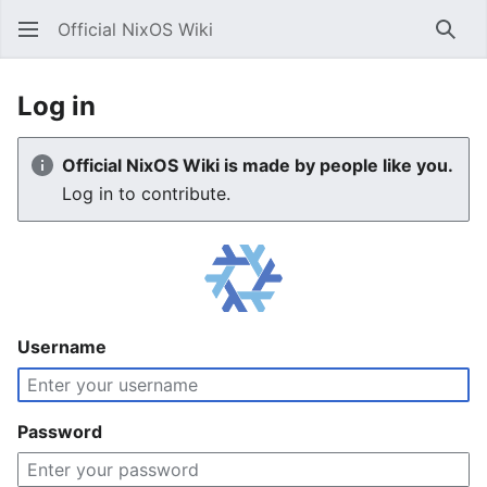
Official NixOS Wiki
Sear
Log in
Official NixOS Wiki is made by people like you.
Log in to contribute.
Username
Password