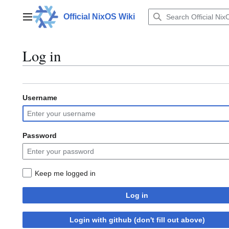
Jump
to
Official NixOS Wiki
Main menu
content
Log in
Username
Password
Keep me logged in
Log in
Login with github (don't fill out above)