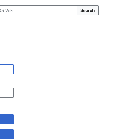
Search