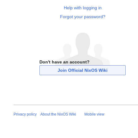
Help with logging in
Forgot your password?
Don't have an account?
Join Official NixOS Wiki
Privacy policy
About the NixOS Wiki
Mobile view