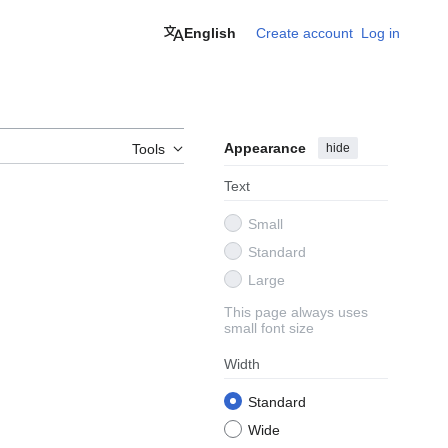
English
Create account
Log in
Appearance
hide
Tools
Text
Small
Standard
Large
This page always uses
small font size
Width
Standard
Wide