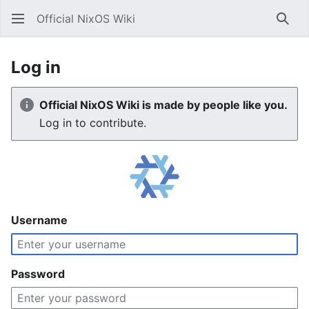
Official NixOS Wiki
Sear
Log in
Official NixOS Wiki is made by people like you.
Log in to contribute.
Username
Password