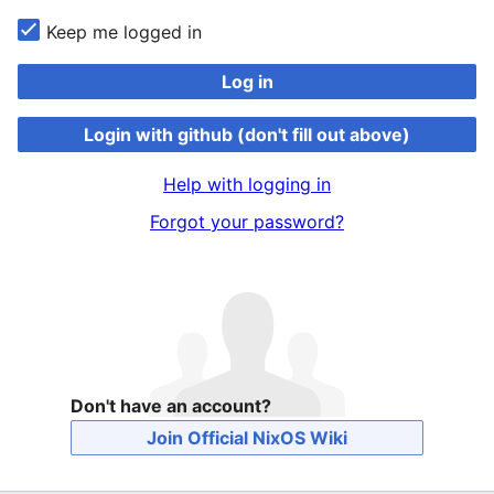
Keep me logged in
Log in
Login with github (don't fill out above)
Help with logging in
Forgot your password?
Don't have an account?
Join Official NixOS Wiki