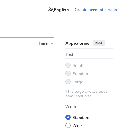
English
Create account
Log in
Appearance
hide
Tools
Text
Small
Standard
Large
This page always uses
small font size
Width
Standard
Wide