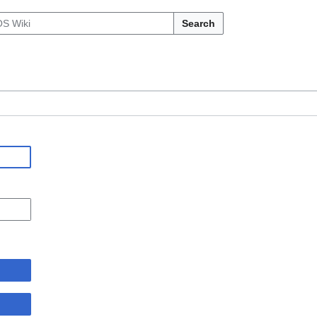
Search