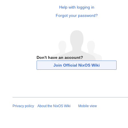
Help with logging in
Forgot your password?
Don't have an account?
Join Official NixOS Wiki
Privacy policy
About the NixOS Wiki
Mobile view