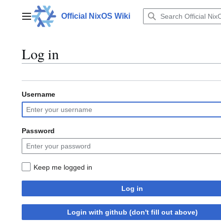
Jump
to
Official NixOS Wiki
Main menu
content
Log in
Username
Password
Keep me logged in
Log in
Login with github (don't fill out above)