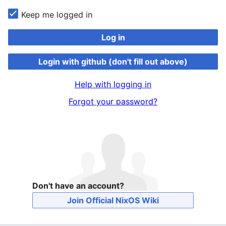
Keep me logged in
Log in
Login with github (don't fill out above)
Help with logging in
Forgot your password?
Don't have an account?
Join Official NixOS Wiki