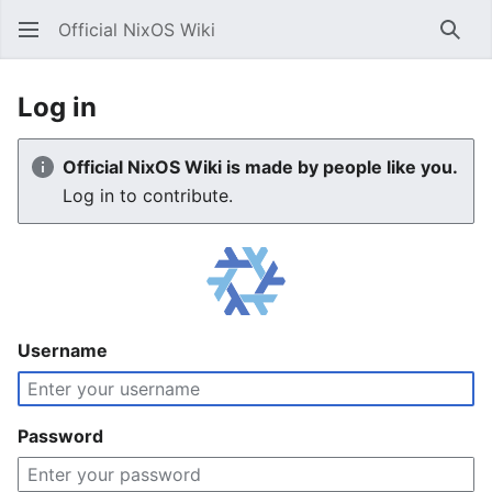
Official NixOS Wiki
Sear
Log in
Official NixOS Wiki is made by people like you.
Log in to contribute.
Username
Password