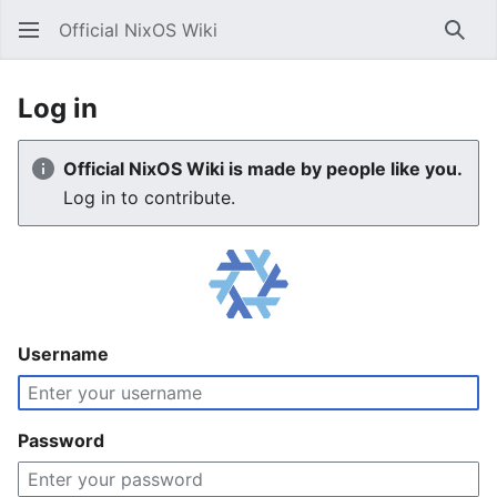
Official NixOS Wiki
Sear
Log in
Official NixOS Wiki is made by people like you.
Log in to contribute.
Username
Password