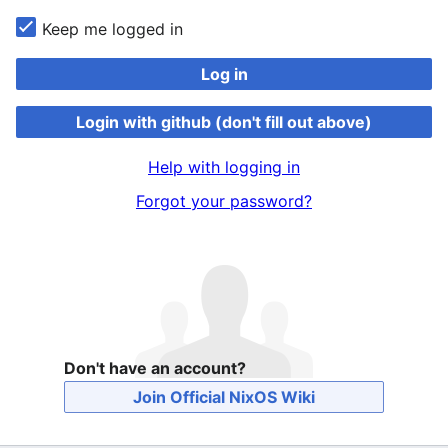
Keep me logged in
Log in
Login with github (don't fill out above)
Help with logging in
Forgot your password?
Don't have an account?
Join Official NixOS Wiki