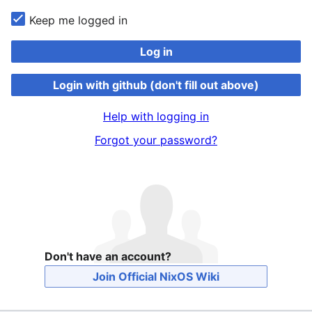
Keep me logged in
Log in
Login with github (don't fill out above)
Help with logging in
Forgot your password?
Don't have an account?
Join Official NixOS Wiki