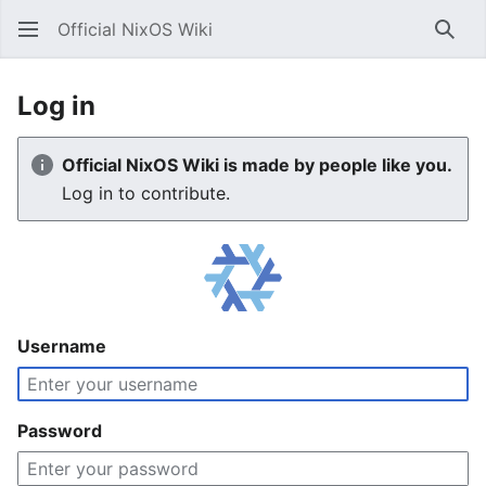
Official NixOS Wiki
Sear
Log in
Official NixOS Wiki is made by people like you.
Log in to contribute.
Username
Password