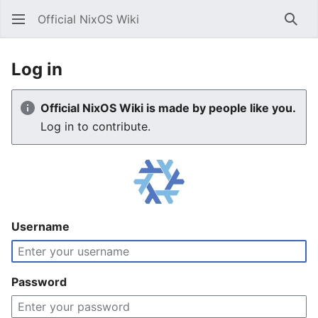
Official NixOS Wiki
Sear
Log in
Official NixOS Wiki is made by people like you.
Log in to contribute.
Username
Password