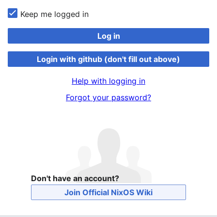
Keep me logged in
Log in
Login with github (don't fill out above)
Help with logging in
Forgot your password?
Don't have an account?
Join Official NixOS Wiki