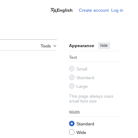
English
Create account
Log in
Appearance
hide
Tools
Text
Small
Standard
Large
This page always uses
small font size
Width
Standard
Wide