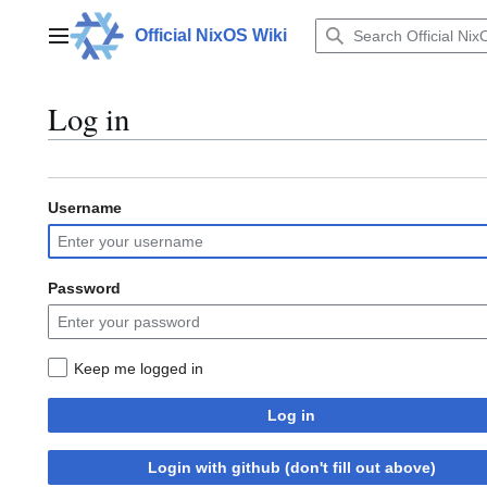
Jump
to
Official NixOS Wiki
Main menu
content
Log in
Username
Password
Keep me logged in
Log in
Login with github (don't fill out above)