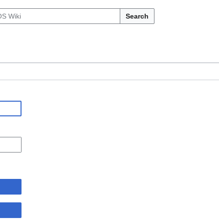
Search