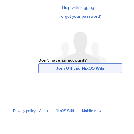
Help with logging in
Forgot your password?
Don't have an account?
Join Official NixOS Wiki
Privacy policy
About the NixOS Wiki
Mobile view