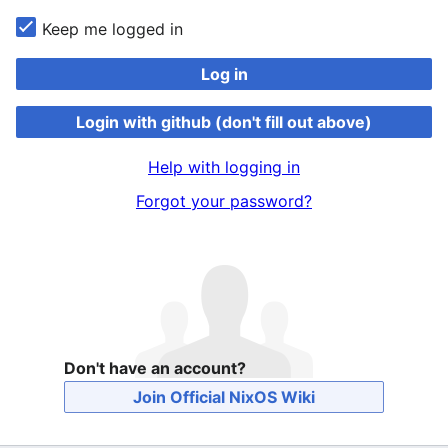
Keep me logged in
Log in
Login with github (don't fill out above)
Help with logging in
Forgot your password?
Don't have an account?
Join Official NixOS Wiki