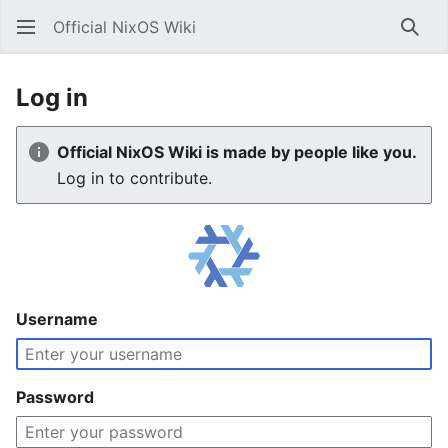
Official NixOS Wiki
Sear
Log in
Official NixOS Wiki is made by people like you.
Log in to contribute.
Username
Password