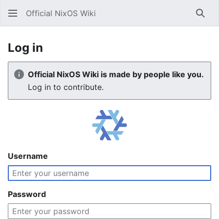
Official NixOS Wiki
Sear
Log in
Official NixOS Wiki is made by people like you.
Log in to contribute.
Username
Password