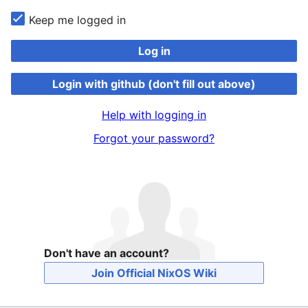
Keep me logged in
Log in
Login with github (don't fill out above)
Help with logging in
Forgot your password?
Don't have an account?
Join Official NixOS Wiki