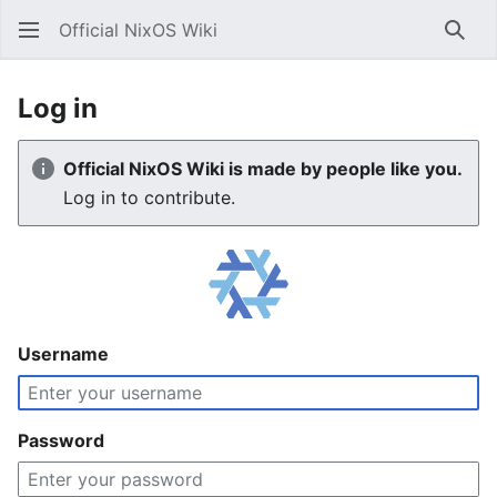
Official NixOS Wiki
Sear
Log in
Official NixOS Wiki is made by people like you.
Log in to contribute.
Username
Password