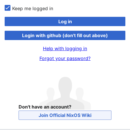
Keep me logged in
Log in
Login with github (don't fill out above)
Help with logging in
Forgot your password?
Don't have an account?
Join Official NixOS Wiki