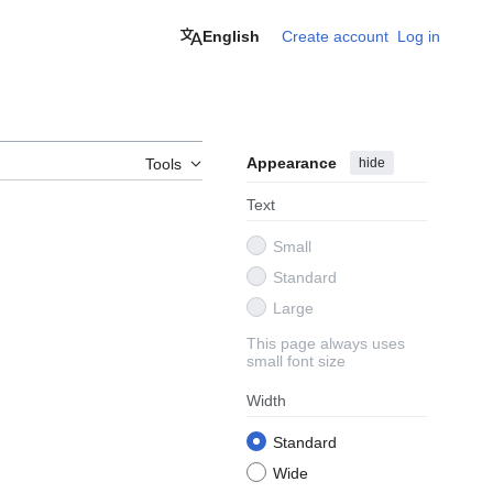
English
Create account
Log in
Appearance
hide
Tools
Text
Small
Standard
Large
This page always uses
small font size
Width
Standard
Wide