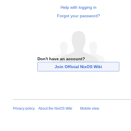
Help with logging in
Forgot your password?
Don't have an account?
Join Official NixOS Wiki
Privacy policy
About the NixOS Wiki
Mobile view