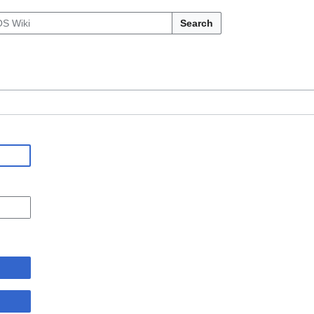
Search