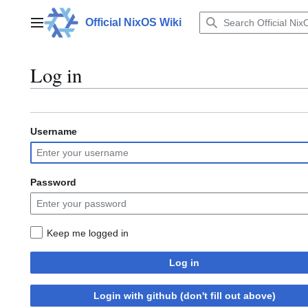
Jump
to
Official NixOS Wiki
Main menu
content
Log in
Username
Password
Keep me logged in
Log in
Login with github (don't fill out above)