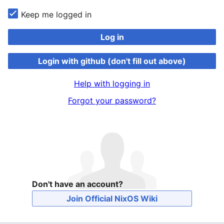
Keep me logged in
Log in
Login with github (don't fill out above)
Help with logging in
Forgot your password?
Don't have an account?
Join Official NixOS Wiki