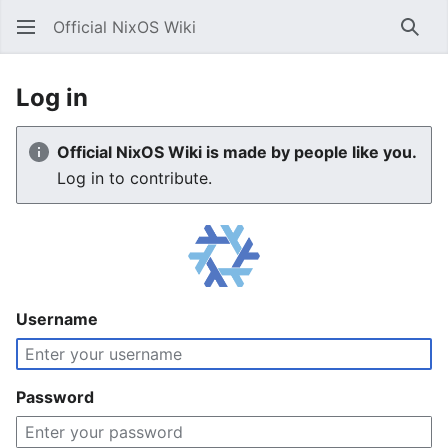
Official NixOS Wiki
Sear
Log in
Official NixOS Wiki is made by people like you.
Log in to contribute.
Username
Password