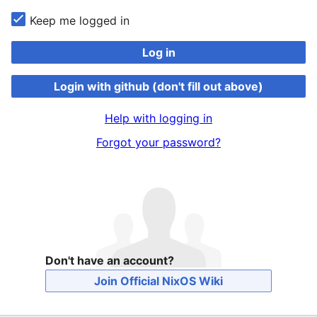
Keep me logged in
Log in
Login with github (don't fill out above)
Help with logging in
Forgot your password?
Don't have an account?
Join Official NixOS Wiki