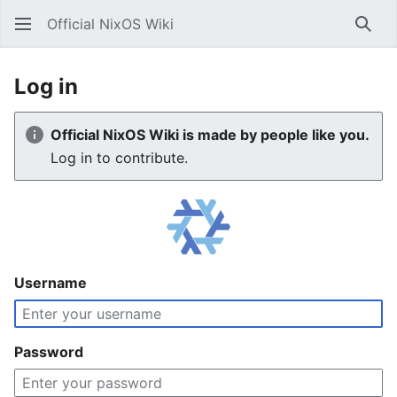
Official NixOS Wiki
Sear
Log in
Official NixOS Wiki is made by people like you.
Log in to contribute.
Username
Password