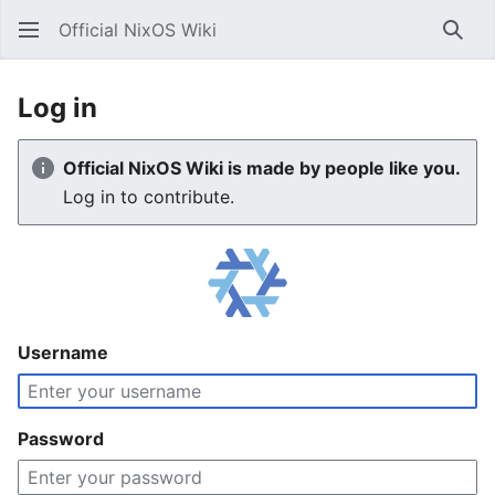
Official NixOS Wiki
Sear
Log in
Official NixOS Wiki is made by people like you.
Log in to contribute.
Username
Password