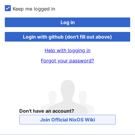
Keep me logged in
Log in
Login with github (don't fill out above)
Help with logging in
Forgot your password?
Don't have an account?
Join Official NixOS Wiki