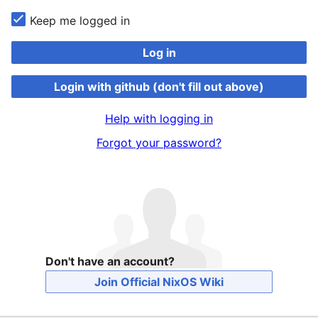
Keep me logged in
Log in
Login with github (don't fill out above)
Help with logging in
Forgot your password?
Don't have an account?
Join Official NixOS Wiki