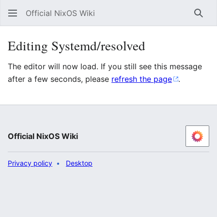
Official NixOS Wiki
Sear
Editing Systemd/resolved
The editor will now load. If you still see this message
after a few seconds, please
refresh the page
.
Official NixOS Wiki
Privacy policy
Desktop