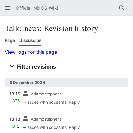
Official NixOS Wiki
Sear
Talk:Incus: Revision history
Page
Discussion
View logs for this page
Filter revisions
8 December 2024
prev
18:16
Adamcstephens
+325
→
Issues with squashfs
:
Reply
prev
18:13
Adamcstephens
+312
→
Issues with squashfs
:
Reply