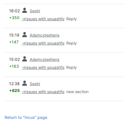
prev
16:02
Sephi
+350
→
Issues with squashfs
:
Reply
prev
15:19
Adamcstephens
+147
→
Issues with squashfs
:
Reply
prev
15:02
Adamcstephens
+163
→
Issues with squashfs
:
Reply
prev
12:38
Sephi
+625
→
Issues with squashfs
:
new section
Return to "Incus" page.