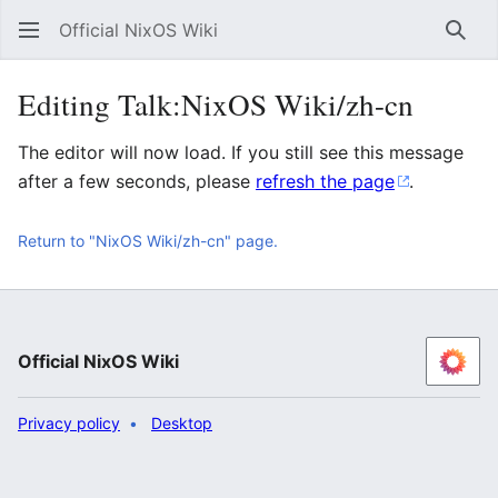
Official NixOS Wiki
Sear
Editing Talk:NixOS Wiki/zh-cn
The editor will now load. If you still see this message
after a few seconds, please
refresh the page
.
Return to "NixOS Wiki/zh-cn" page.
Official NixOS Wiki
Privacy policy
Desktop