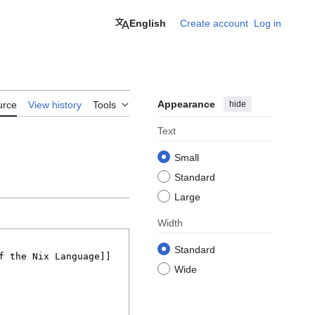
English
Create account
Log in
Appearance
hide
urce
View history
Tools
Text
Small
Standard
Large
Width
Standard
Wide