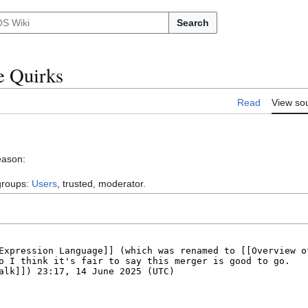
Search
e Quirks
Read
View so
eason:
 groups:
Users
, trusted, moderator.