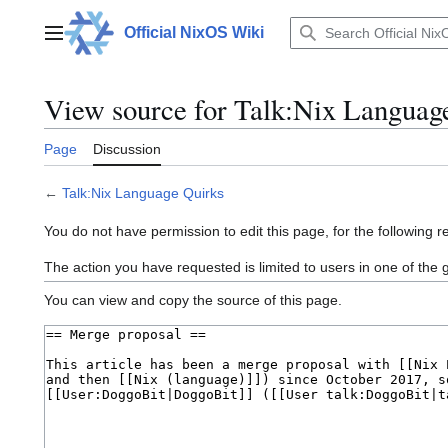
Jump
to
Official NixOS Wiki
Main menu
content
View source for Talk:Nix Languag
Page
Discussion
←
Talk:Nix Language Quirks
You do not have permission to edit this page, for the following r
The action you have requested is limited to users in one of the
You can view and copy the source of this page.