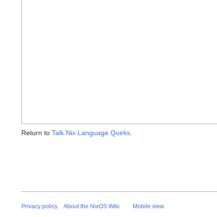
Return to
Talk:Nix Language Quirks
.
Privacy policy
About the NixOS Wiki
Mobile view