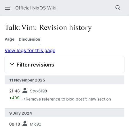
Official NixOS Wiki
Sear
Talk:Vim: Revision history
Page
Discussion
View logs for this page
Filter revisions
11 November 2025
prev
21:48
Styx6198
+409
→
Remove reference to blog post?
:
new section
9 July 2024
prev
08:18
Mic92