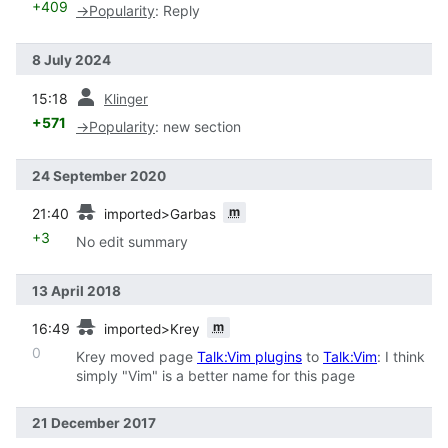
+409
→
Popularity
:
Reply
8 July 2024
prev
15:18
Klinger
+571
→
Popularity
:
new section
24 September 2020
prev
m
21:40
imported>Garbas
+3
No edit summary
13 April 2018
prev
m
16:49
imported>Krey
0
Krey moved page
Talk:Vim plugins
to
Talk:Vim
: I think
simply "Vim" is a better name for this page
21 December 2017