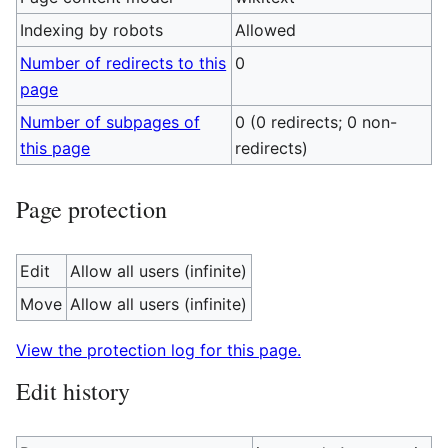
Indexing by robots
Allowed
Number of redirects to this
0
page
Number of subpages of
0 (0 redirects; 0 non-
this page
redirects)
Page protection
Edit
Allow all users (infinite)
Move
Allow all users (infinite)
View the protection log for this page.
Edit history