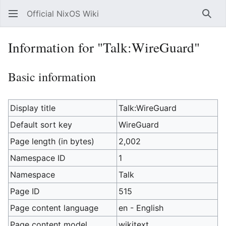
Official NixOS Wiki
Sear
Information for "Talk:WireGuard"
Basic information
Display title
Talk:WireGuard
Default sort key
WireGuard
Page length (in bytes)
2,002
Namespace ID
1
Namespace
Talk
Page ID
515
Page content language
en - English
Page content model
wikitext