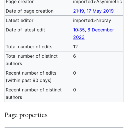
Page creator
imported>Asymmetric
Date of page creation
21:19, 17 May 2019
Latest editor
imported>Nrbray
Date of latest edit
10:35, 8 December
2023
Total number of edits
12
Total number of distinct
6
authors
Recent number of edits
0
(within past 90 days)
Recent number of distinct
0
authors
Page properties