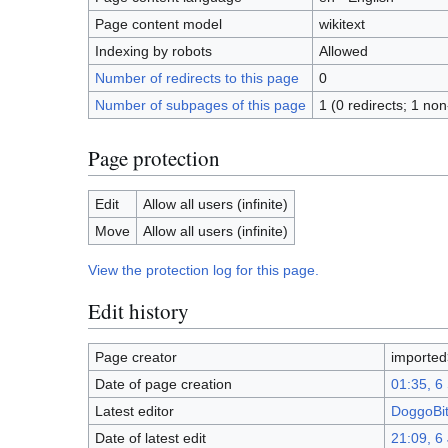
Page content model
wikitext
Indexing by robots
Allowed
Number of redirects to this page
0
Number of subpages of this page
1 (0 redirects; 1 non
Page protection
Edit
Allow all users (infinite)
Move
Allow all users (infinite)
View the protection log for this page.
Edit history
Page creator
importe
Date of page creation
01:35, 6
Latest editor
DoggoBi
Date of latest edit
21:09, 6