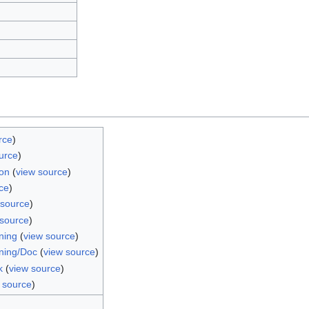
rce
)
urce
)
on
(
view source
)
ce
)
 source
)
 source
)
ning
(
view source
)
ning/Doc
(
view source
)
k
(
view source
)
 source
)