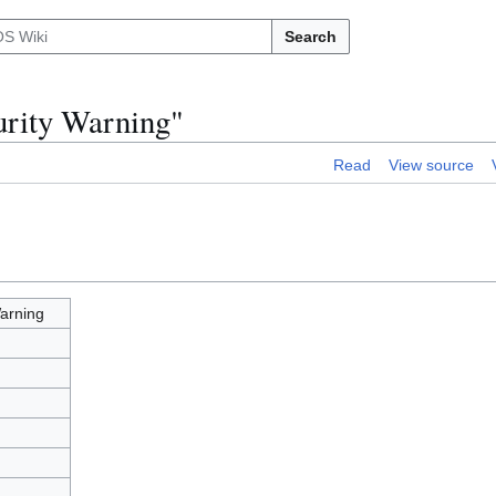
Search
urity Warning"
Read
View source
arning