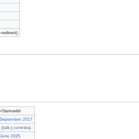
-redirect)
d>Samueldr
 September 2017
t
(
talk
|
contribs
)
 June 2025