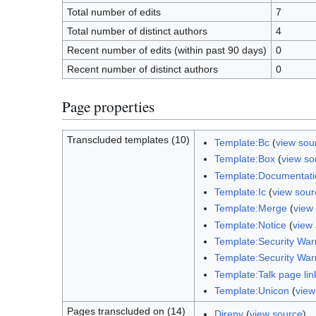
Total number of edits
7
Total number of distinct authors
4
Recent number of edits (within past 90 days)
0
Recent number of distinct authors
0
Page properties
Transcluded templates (10)
Template:Bc
(
view sou
Template:Box
(
view so
Template:Documentati
Template:Ic
(
view sour
Template:Merge
(
view
Template:Notice
(
view
Template:Security War
Template:Security War
Template:Talk page lin
Template:Unicon
(
view
Pages transcluded on (14)
Direnv
(
view source
)