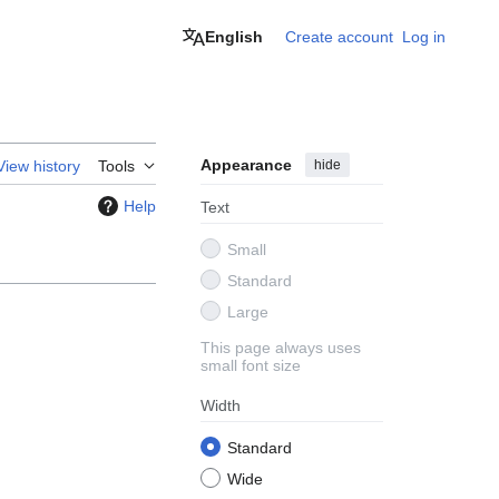
English
Create account
Log in
Appearance
hide
View history
Tools
Help
Text
Small
Standard
Large
This page always uses
small font size
Width
Standard
Wide