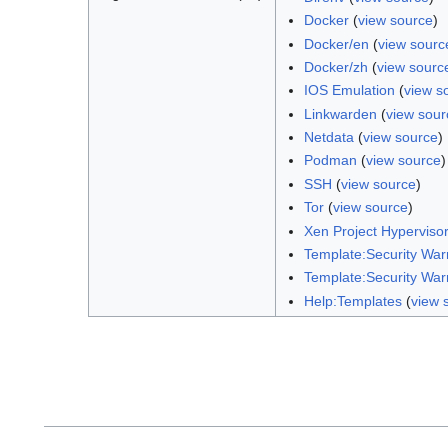
Docker
(
view source
)
Docker/en
(
view sourc
Docker/zh
(
view sourc
IOS Emulation
(
view s
Linkwarden
(
view sour
Netdata
(
view source
)
Podman
(
view source
)
SSH
(
view source
)
Tor
(
view source
)
Xen Project Hyperviso
Template:Security War
Template:Security War
Help:Templates
(
view 