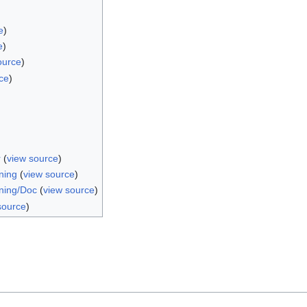
e
)
e
)
ource
)
ce
)
r
(
view source
)
ning
(
view source
)
ning/Doc
(
view source
)
source
)