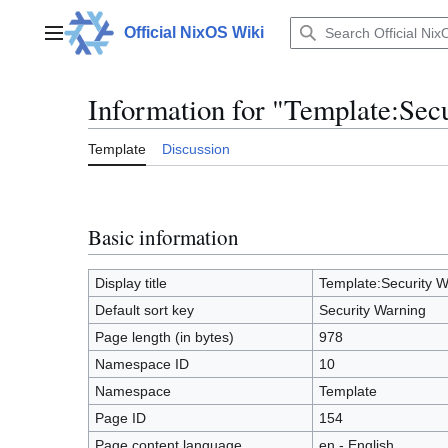
Jump
to
Official NixOS Wiki
Main menu
content
Information for "Template:Sec
Template
Discussion
Basic information
Display title
Template:Security W
Default sort key
Security Warning
Page length (in bytes)
978
Namespace ID
10
Namespace
Template
Page ID
154
Page content language
en - English