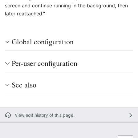
screen and continue running in the background, then
later reattached."
Global configuration
Per-user configuration
See also
View edit history of this page.