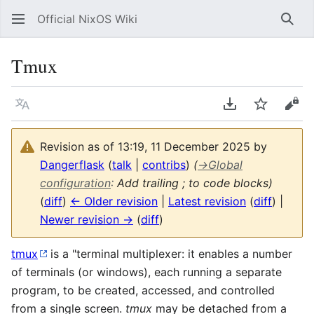
Official NixOS Wiki
Sear
Tmux
Language
Download PDF
Watch
Vie
Revision as of 13:19, 11 December 2025 by
Dangerflask
(
talk
|
contribs
)
(
→
Global
configuration
:
Add trailing ; to code blocks)
(
diff
)
← Older revision
|
Latest revision
(
diff
) |
Newer revision →
(
diff
)
tmux
is a "terminal multiplexer: it enables a number
of terminals (or windows), each running a separate
program, to be created, accessed, and controlled
from a single screen.
tmux
may be detached from a