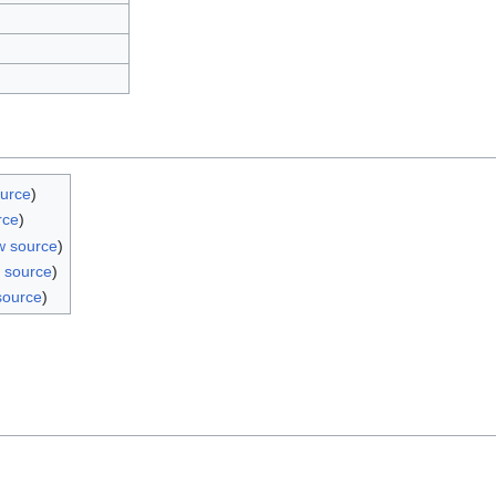
ource
)
rce
)
w source
)
 source
)
source
)