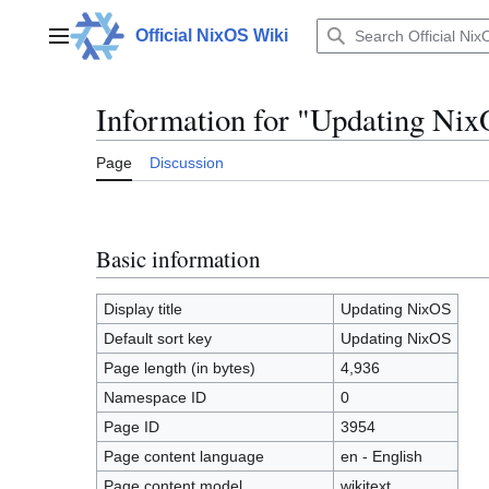
Jump
to
Official NixOS Wiki
Main menu
content
Information for "Updating Ni
Page
Discussion
Basic information
Display title
Updating NixOS
Default sort key
Updating NixOS
Page length (in bytes)
4,936
Namespace ID
0
Page ID
3954
Page content language
en - English
Page content model
wikitext