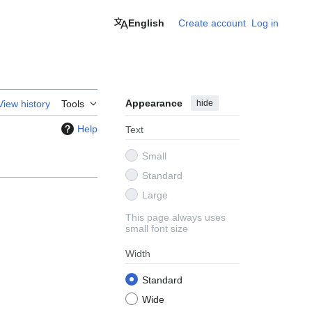
English
Create account
Log in
Appearance
hide
View history
Tools
Help
Text
Small
Standard
Large
This page always uses
small font size
Width
Standard
Wide