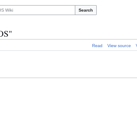
Search
xOS"
Read
View source