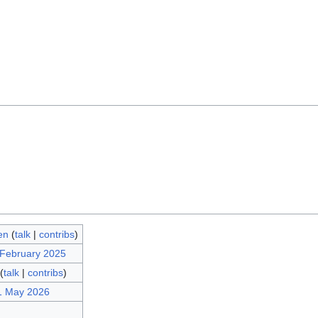
en
(
talk
|
contribs
)
 February 2025
(
talk
|
contribs
)
1 May 2026