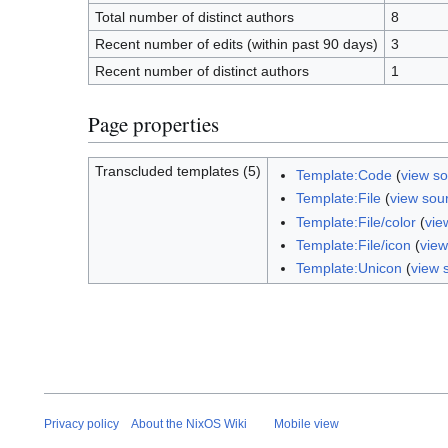
Total number of distinct authors
8
Recent number of edits (within past 90 days)
3
Recent number of distinct authors
1
Page properties
Transcluded templates (5)
Template:Code
(
view s
Template:File
(
view sou
Template:File/color
(
vie
Template:File/icon
(
view
Template:Unicon
(
view 
Privacy policy
About the NixOS Wiki
Mobile view