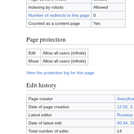
Indexing by robots
Allowed
Number of redirects to this page
0
Counted as a content page
Yes
Page protection
Edit
Allow all users (infinite)
Move
Allow all users (infinite)
View the protection log for this page.
Edit history
Page creator
AveryKo
Date of page creation
12:55, 3
Latest editor
Roxwize
Date of latest edit
00:44, 3
Total number of edits
14