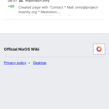
08:57
imported>Onny
+86
Created page with "Contact * Mail: onny@project-
insanity.org * Mastodon:
https://chaos.social/the_picrew"
Official NixOS Wiki
Privacy policy
Desktop