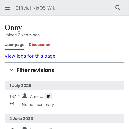
Official NixOS Wiki
Sear
Onny
Joined 2 years ago
User page
Discussion
View logs for this page
Filter revisions
1 July 2025
prev
m
13:17
Arnecc
+4
No edit summary
2 June 2023
prev