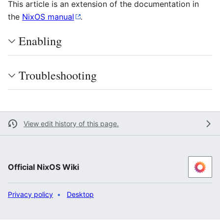
This article is an extension of the documentation in
the
NixOS manual
.
Enabling
Troubleshooting
View edit history of this page.
Official NixOS Wiki
Privacy policy
Desktop