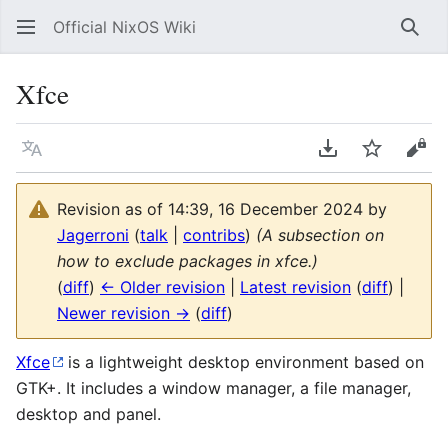
Official NixOS Wiki
Sear
Xfce
Language
Download PDF
Watch
Vie
Revision as of 14:39, 16 December 2024 by
Jagerroni
(
talk
|
contribs
)
(A subsection on
how to exclude packages in xfce.)
(
diff
)
← Older revision
|
Latest revision
(
diff
) |
Newer revision →
(
diff
)
Xfce
is a lightweight desktop environment based on
GTK+. It includes a window manager, a file manager,
desktop and panel.