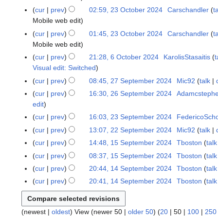
r
2
cur
prev
02:59, 23 October 2024
Carschandler
t
2
4
Mobile web edit
0
2
cur
prev
01:45, 23 October 2024
Carschandler
t
4
Mobile web edit
cur
prev
21:28, 6 October 2024
KarolisStasaitis
t
6
Visual edit: Switched
O
c
cur
prev
08:45, 27 September 2024
Mic92
talk
2
t
7
cur
prev
16:30, 26 September 2024
Adamcsteph
2
o
S
edit
6
b
e
S
cur
prev
16:03, 23 September 2024
FedericoSch
2
e
p
e
3
cur
prev
13:07, 22 September 2024
Mic92
talk
2
r
t
p
S
2
cur
prev
14:48, 15 September 2024
Tboston
talk
1
2
e
t
e
S
N
5
0
cur
prev
08:37, 15 September 2024
Tboston
talk
m
e
p
e
o
S
2
b
cur
prev
20:44, 14 September 2024
Tboston
talk
1
m
t
p
e
e
4
e
N
4
b
cur
prev
20:41, 14 September 2024
Tboston
talk
e
t
d
p
r
o
S
e
m
e
i
t
2
e
e
r
b
m
t
e
0
d
(
newest
|
oldest
) View (
newer 50
|
older 50
) (
20
|
50
|
100
|
250
p
2
e
b
s