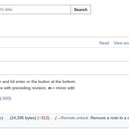
Search
Read
View so
e and hit enter or the button at the bottom.
ce with preceding revision,
m
= minor edit.
|
500
)
s
24,295 bytes
−312
→
Remote unlock
:
Remove a note to a c