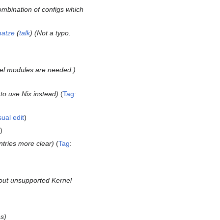
mbination of configs which
atze
(
talk
) (Not a typo.
el modules are needed.
 to use Nix instead
Tag
:
sual edit
ntries more clear
Tag
:
out unsupported Kernel
es