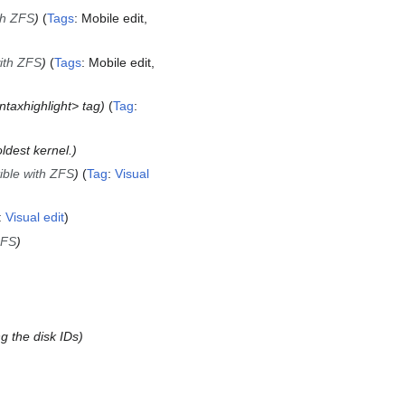
th ZFS
Tags
:
Mobile edit
with ZFS
Tags
:
Mobile edit
ntaxhighlight> tag
Tag
:
ldest kernel.
ible with ZFS
Tag
:
Visual
:
Visual edit
ZFS
ng the disk IDs