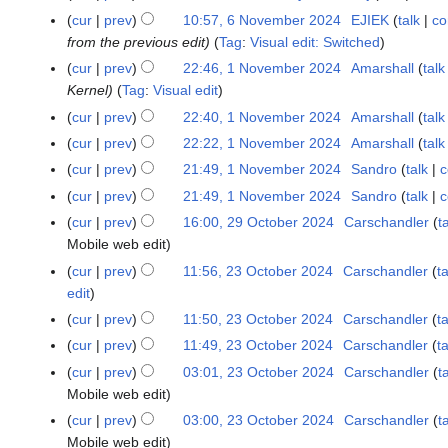
i
c
b
F
5
cur
prev
10:57, 6 November 2024
EJIEK
talk
co
6
0
t
h
r
e
from the previous edit
Tag
:
Visual edit: Switched
N
2
s
2
u
b
o
5
u
cur
prev
22:46, 1 November 2024
Amarshall
talk
1
0
a
r
v
m
Kernel
Tag
:
Visual edit
N
2
r
u
e
m
o
5
cur
prev
22:40, 1 November 2024
Amarshall
talk
y
a
m
a
v
2
cur
prev
22:22, 1 November 2024
Amarshall
talk
r
b
r
e
0
y
cur
prev
21:49, 1 November 2024
Sandro
talk
c
e
y
m
2
2
cur
prev
21:49, 1 November 2024
Sandro
talk
c
r
b
5
0
2
cur
prev
16:00, 29 October 2024
Carschandler
t
2
e
2
0
Mobile web edit
9
r
5
2
O
2
cur
prev
11:56, 23 October 2024
Carschandler
ta
2
4
c
0
edit
3
t
2
O
cur
prev
11:50, 23 October 2024
Carschandler
ta
o
4
c
cur
prev
11:49, 23 October 2024
Carschandler
ta
b
t
cur
prev
03:01, 23 October 2024
Carschandler
t
e
o
Mobile web edit
r
b
cur
prev
03:00, 23 October 2024
Carschandler
t
2
e
Mobile web edit
0