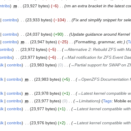
ntribs
m
23,927 bytes
−6
rm an extra bracket in the latest co
contribs
23,933 bytes
−104
Fix and simplify snippet for sel
contribs
24,037 bytes
+90
Update guidance around Kernel 
contribs
m
23,947 bytes
−25
Formatting, grammar, etc.
T
ontribs
23,972 bytes
−5
→
Alternative 2: Rebuild ZFS with Ma
ontribs
23,977 bytes
−6
→
Mail notification for ZFS Event D
alk
contribs
23,983 bytes
0
→
Partial support for SWAP on 
lk
contribs
m
23,983 bytes
+5
→
OpenZFS Documentation for
lk
contribs
m
23,978 bytes
+1
→
Latest kernel compatible w
lk
contribs
m
23,977 bytes
0
→
Limitations
Tags
:
Mobile ed
alk
contribs
23,977 bytes
+1
→
Latest kernel compatible wit
alk
contribs
23,976 bytes
+2
→
Latest kernel compatible wit