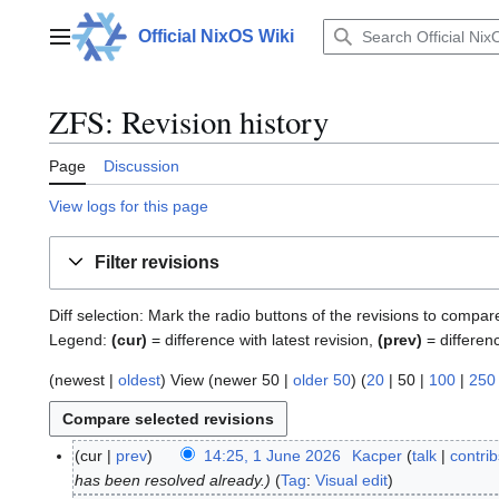
Jump
to
Official NixOS Wiki
Main menu
content
ZFS: Revision history
Page
Discussion
View logs for this page
Filter revisions
Diff selection: Mark the radio buttons of the revisions to compar
Legend:
(cur)
= difference with latest revision,
(prev)
= differen
(
newest
|
oldest
) View (
newer 50
|
older 50
) (
20
|
50
|
100
|
250
cur
prev
14:25, 1 June 2026
Kacper
talk
contrib
1
has been resolved already.
Tag
:
Visual edit
J