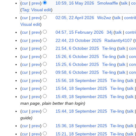
u
cur
prev
10:59, 16 May 2026
Smolwaffle
talk
co
1
n
Tag
:
Visual edit
6
e
M
cur
prev
02:05, 22 April 2026
Wo2wz
talk
contri
2
2
a
Visual edit
2
0
y
A
cur
prev
04:57, 15 February 2026
34j
talk
contr
1
2
2
p
5
cur
prev
22:44, 23 October 2025
Radiantly4107
2
6
0
r
F
3
cur
prev
21:54, 6 October 2025
Tie-ling
talk
con
6
2
i
e
O
O
cur
prev
15:26, 6 October 2025
Tie-ling
talk
con
6
l
b
c
c
cur
prev
15:25, 6 October 2025
Tie-ling
talk
con
2
r
t
t
0
cur
prev
09:58, 6 October 2025
Tie-ling
talk
con
u
o
o
2
a
cur
prev
15:56, 18 September 2025
Tie-ling
talk
1
b
b
6
r
8
e
cur
prev
15:54, 18 September 2025
Tie-ling
talk
e
y
S
r
r
cur
prev
15:49, 18 September 2025
Tie-ling
talk
2
e
2
2
man page, plain better than login
0
p
0
0
cur
prev
15:44, 18 September 2025
Tie-ling
talk
2
t
2
2
guide
6
e
5
5
cur
prev
15:36, 18 September 2025
Tie-ling
talk
m
cur
prev
15:21, 18 September 2025
Tie-ling
talk
b