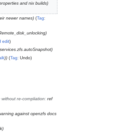
operties and nix builds
heir newer names
Tag
:
Remote_disk_unlocking
l edit
services.zfs.autoSnapshot
alk
)
Tag
:
Undo
s without re-compliation
:
ref
arning against openzfs docs
nk