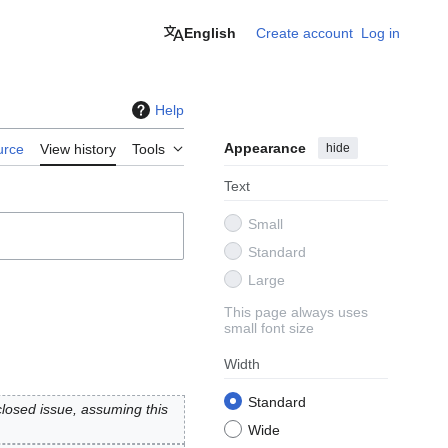
English
Create account
Log in
Help
Appearance
hide
urce
View history
Tools
Text
Small
Standard
Large
This page always uses
small font size
Width
Standard
losed issue, assuming this
Wide