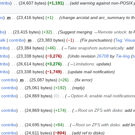
ntribs
24,607 bytes
+1,191
add warning against non-POSIX pr
bs
m
23,416 bytes
+1
change arcstat and arc_summary to t
ibs
23,415 bytes
+32
Suggest merging
→
Remote unlock
:
to 
talk
contribs
m
23,383 bytes
−1
Fix punctuation
Tag
:
Visua
tribs
23,384 bytes
+46
→
Take snapshots automatically
:
add 
tribs
23,338 bytes
−3,276
Undo revision
26708
by
Tie-ling
(
t
tribs
26,614 bytes
+3,276
→
Limitations
:
update
tribs
23,338 bytes
−1,749
update mail notification
contribs
m
25,087 bytes
+26
fix error
contribs
25,061 bytes
+192
reply
contribs
24,869 bytes
0
→
Option A: enable mail notification
contribs
24,869 bytes
+174
→
Root on ZFS with disko
:
add w
contribs
24,695 bytes
+84
→
Root on ZFS with disko
:
add li
contribs
24,611 bytes
−804
add ref to disko