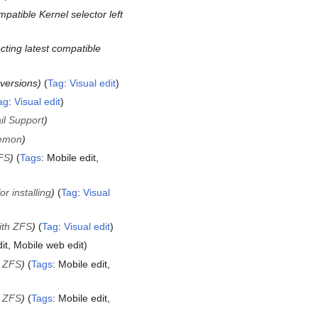
mpatible Kernel selector left
ecting latest compatible
versions
Tag
:
Visual edit
ag
:
Visual edit
il Support
aemon
ZFS
Tags
:
Mobile edit
 installing
Tag
:
Visual
ith ZFS
Tag
:
Visual edit
it
Mobile web edit
h ZFS
Tags
:
Mobile edit
h ZFS
Tags
:
Mobile edit