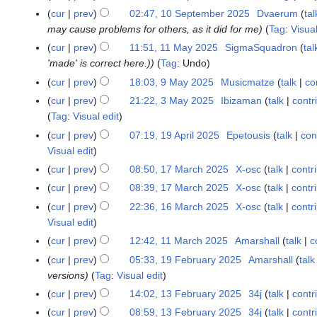
e
cur
prev
02:47, 10 September 2025
Dvaerum
tal
1
r
may cause problems for others, as it did for me
Tag
:
Visua
0
2
S
cur
prev
11:51, 11 May 2025
SigmaSquadron
tal
1
0
e
'made' is correct here.)
Tag
:
Undo
1
2
p
M
cur
prev
18:03, 9 May 2025
Musicmatze
talk
co
9
5
t
a
M
cur
prev
21:22, 3 May 2025
Ibizaman
talk
contr
3
e
y
a
Tag
:
Visual edit
M
m
2
y
a
cur
prev
07:19, 19 April 2025
Epetousis
talk
con
1
b
0
2
y
Visual edit
9
e
2
0
2
A
cur
prev
08:50, 17 March 2025
X-osc
talk
contr
1
r
5
2
0
p
7
2
cur
prev
08:39, 17 March 2025
X-osc
talk
contr
5
2
r
M
0
cur
prev
22:36, 16 March 2025
X-osc
talk
contr
1
5
i
a
2
Visual edit
6
l
r
5
M
cur
prev
12:42, 11 March 2025
Amarshall
talk
c
1
2
c
a
N
1
cur
prev
05:33, 19 February 2025
Amarshall
talk
1
0
h
r
o
M
versions
Tag
:
Visual edit
9
2
2
c
e
a
F
5
cur
prev
14:02, 13 February 2025
34j
talk
contr
1
0
h
d
r
e
3
2
cur
prev
08:59, 13 February 2025
34j
talk
contr
2