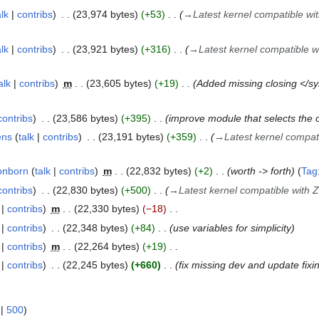
alk
contribs
23,974 bytes
+53
→
Latest kernel compatible wi
alk
contribs
23,921 bytes
+316
→
Latest kernel compatible 
alk
contribs
m
23,605 bytes
+19
Added missing closing </sy
contribs
23,586 bytes
+395
improve module that selects the o
ens
talk
contribs
23,191 bytes
+359
→
Latest kernel compat
onborn
talk
contribs
m
22,832 bytes
+2
worth -> forth
Tag
contribs
22,830 bytes
+500
→
Latest kernel compatible with 
contribs
m
22,330 bytes
−18
contribs
22,348 bytes
+84
use variables for simplicity
contribs
m
22,264 bytes
+19
contribs
22,245 bytes
+660
fix missing dev and update fixi
|
500
)