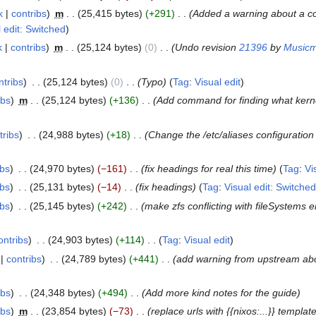
k
contribs
m
25,415 bytes
+291
Added a warning about a co
l edit: Switched
k
contribs
m
25,124 bytes
0
Undo revision
21396
by
Musicm
ntribs
25,124 bytes
0
Typo
Tag
:
Visual edit
ibs
m
25,124 bytes
+136
Add command for finding what kern
tribs
24,988 bytes
+18
Change the /etc/aliases configuration
ibs
24,970 bytes
−161
fix headings for real this time
Tag
:
Vi
ibs
25,131 bytes
−14
fix headings
Tag
:
Visual edit: Switched
ibs
25,145 bytes
+242
make zfs conflicting with fileSystems e
ontribs
24,903 bytes
+114
Tag
:
Visual edit
contribs
24,789 bytes
+441
add warning from upstream ab
ibs
24,348 bytes
+494
Add more kind notes for the guide
ibs
m
23,854 bytes
−73
replace urls with {{nixos:...}} templat