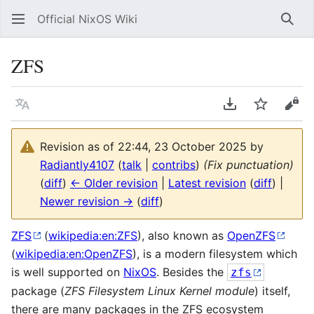
Official NixOS Wiki
Sear
ZFS
Language
Download PDF
Watch
Vie
Revision as of 22:44, 23 October 2025 by
Radiantly4107
(
talk
|
contribs
)
(Fix punctuation)
(
diff
)
← Older revision
|
Latest revision
(
diff
) |
Newer revision →
(
diff
)
ZFS
(
wikipedia:en:ZFS
), also known as
OpenZFS
(
wikipedia:en:OpenZFS
), is a modern filesystem which
is well supported on
NixOS
. Besides the
zfs
package (
ZFS Filesystem Linux Kernel module
) itself,
there are many packages in the ZFS ecosystem