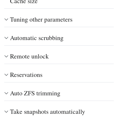
Cache size
Tuning other parameters
Automatic scrubbing
Remote unlock
Reservations
Auto ZFS trimming
Take snapshots automatically