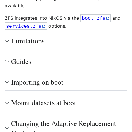
available.
ZFS integrates into NixOS via the
and
boot.zfs
options.
services.zfs
Limitations
Guides
Importing on boot
Mount datasets at boot
Changing the Adaptive Replacement