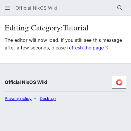
Official NixOS Wiki
Sear
Editing Category:Tutorial
The editor will now load. If you still see this message
after a few seconds, please
refresh the page
.
Official NixOS Wiki
Privacy policy
Desktop