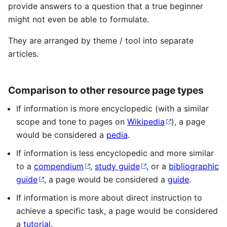
provide answers to a question that a true beginner
might not even be able to formulate.
They are arranged by theme / tool into separate
articles.
Comparison to other resource page types
If information is more encyclopedic (with a similar
scope and tone to pages on
Wikipedia
), a page
would be considered a
pedia
.
If information is less encyclopedic and more similar
to a
compendium
,
study guide
, or a
bibliographic
guide
, a page would be considered a
guide
.
If information is more about direct instruction to
achieve a specific task, a page would be considered
a
tutorial
.