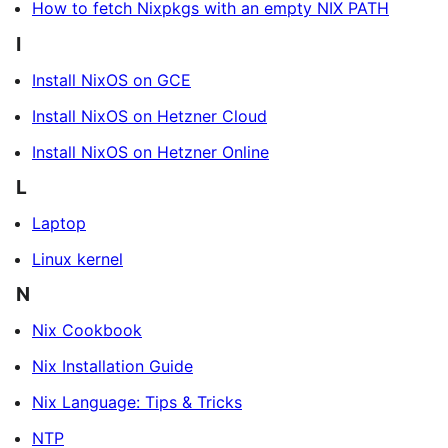
How to fetch Nixpkgs with an empty NIX PATH
I
Install NixOS on GCE
Install NixOS on Hetzner Cloud
Install NixOS on Hetzner Online
L
Laptop
Linux kernel
N
Nix Cookbook
Nix Installation Guide
Nix Language: Tips & Tricks
NTP