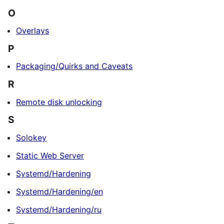
O
Overlays
P
Packaging/Quirks and Caveats
R
Remote disk unlocking
S
Solokey
Static Web Server
Systemd/Hardening
Systemd/Hardening/en
Systemd/Hardening/ru