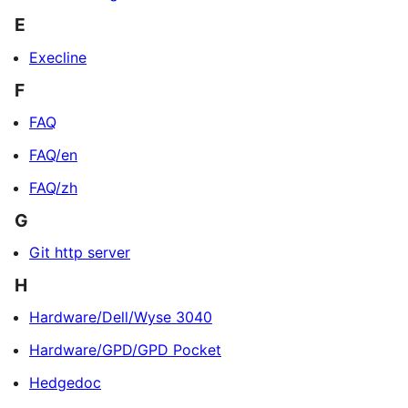
E
Execline
F
FAQ
FAQ/en
FAQ/zh
G
Git http server
H
Hardware/Dell/Wyse 3040
Hardware/GPD/GPD Pocket
Hedgedoc