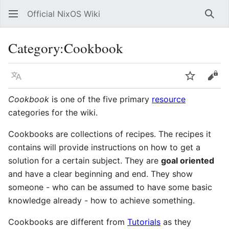
Official NixOS Wiki
Sear
Category
:
Cookbook
Language
Watch
Vie
Cookbook
is one of the five primary
resource
categories for the wiki.
Cookbooks are collections of recipes. The recipes it
contains will provide instructions on how to get a
solution for a certain subject. They are
goal oriented
and have a clear beginning and end. They show
someone - who can be assumed to have some basic
knowledge already - how to achieve something.
Cookbooks are different from
Tutorials
as they