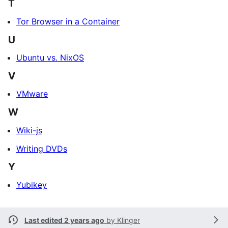
T
Tor Browser in a Container
U
Ubuntu vs. NixOS
V
VMware
W
Wiki-js
Writing DVDs
Y
Yubikey
Last edited 2 years ago
by
Klinger