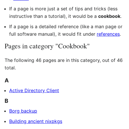
If a page is more just a set of tips and tricks (less
instructive than a tutorial), it would be a
cookbook
.
If a page is a detailed reference (like a man page or
full software manual), it would fit under
references
.
Pages in category "Cookbook"
The following 46 pages are in this category, out of 46
total.
A
Active Directory Client
B
Borg backup
Building ancient nixpkgs