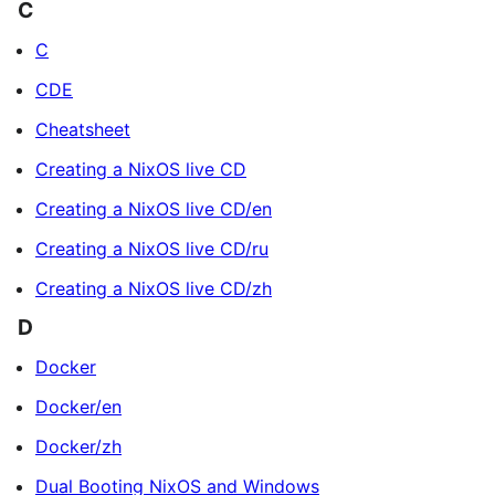
C
C
CDE
Cheatsheet
Creating a NixOS live CD
Creating a NixOS live CD/en
Creating a NixOS live CD/ru
Creating a NixOS live CD/zh
D
Docker
Docker/en
Docker/zh
Dual Booting NixOS and Windows