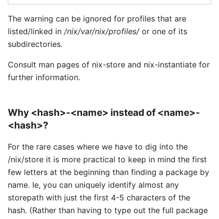
The warning can be ignored for profiles that are
listed/linked in
/nix/var/nix/profiles/
or one of its
subdirectories.
Consult man pages of nix-store and nix-instantiate for
further information.
Why <hash>-<name> instead of <name>-
<hash>?
For the rare cases where we have to dig into the
/nix/store it is more practical to keep in mind the first
few letters at the beginning than finding a package by
name. Ie, you can uniquely identify almost any
storepath with just the first 4-5 characters of the
hash. (Rather than having to type out the full package