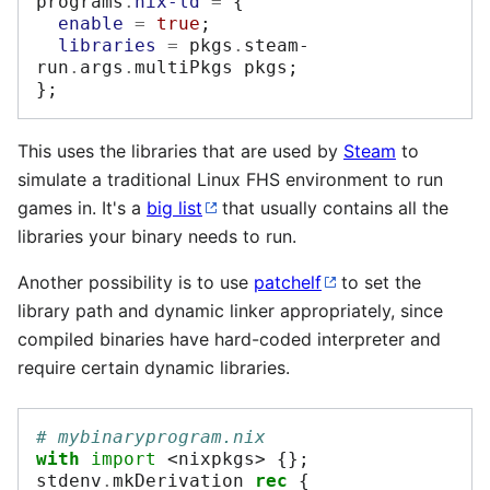
programs
.
nix-ld
=
{
enable
=
true
;
libraries
=
 pkgs
.
steam-
run
.
args
.
multiPkgs pkgs
;
};
This uses the libraries that are used by
Steam
to
simulate a traditional Linux FHS environment to run
games in. It's a
big list
that usually contains all the
libraries your binary needs to run.
Another possibility is to use
patchelf
to set the
library path and dynamic linker appropriately, since
compiled binaries have hard-coded interpreter and
require certain dynamic libraries.
# mybinaryprogram.nix
with
import
<nixpkgs>
{};
stdenv
.
mkDerivation 
rec
{