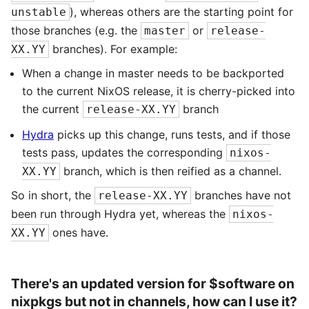
), whereas others are the starting point for
unstable
those branches (e.g. the
or
master
release-
branches). For example:
XX.YY
When a change in master needs to be backported
to the current NixOS release, it is cherry-picked into
the current
branch
release-XX.YY
Hydra
picks up this change, runs tests, and if those
tests pass, updates the corresponding
nixos-
branch, which is then reified as a channel.
XX.YY
So in short, the
branches have not
release-XX.YY
been run through Hydra yet, whereas the
nixos-
ones have.
XX.YY
There's an updated version for $software on
nixpkgs but not in channels, how can I use it?