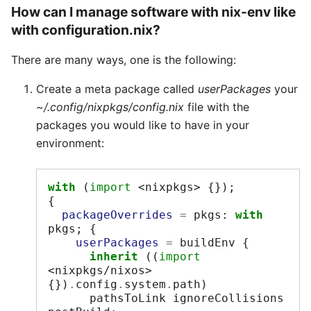
How can I manage software with nix-env like
with configuration.nix?
There are many ways, one is the following:
Create a meta package called
userPackages
your
~/.config/nixpkgs/config.nix
file with the
packages you would like to have in your
environment:
with
(
import
<nixpkgs>
{});
{
packageOverrides
=
 pkgs
:
with
pkgs
;
{
userPackages
=
 buildEnv 
{
inherit
((
import
<nixpkgs/nixos>
{})
.
config
.
system
.
path
)
      pathsToLink ignoreCollisions 