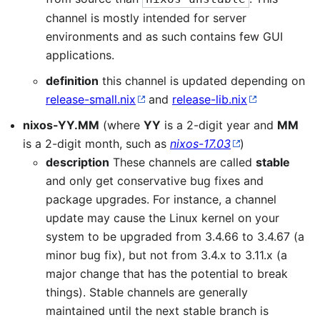
channel is mostly intended for server
environments and as such contains few GUI
applications.
definition
this channel is updated depending on
release-small.nix
and
release-lib.nix
nixos-YY.MM
(where
YY
is a 2-digit year and
MM
is a 2-digit month, such as
nixos-17.03
)
description
These channels are called
stable
and only get conservative bug fixes and
package upgrades. For instance, a channel
update may cause the Linux kernel on your
system to be upgraded from 3.4.66 to 3.4.67 (a
minor bug fix), but not from 3.4.x to 3.11.x (a
major change that has the potential to break
things). Stable channels are generally
maintained until the next stable branch is