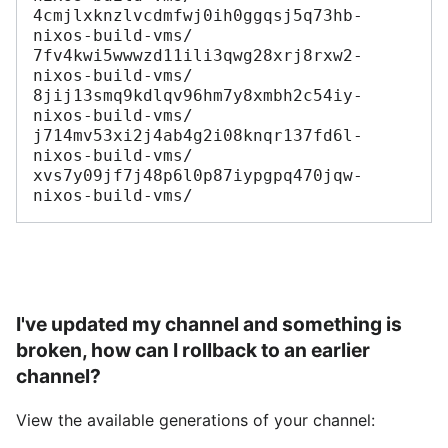
4cmjlxknzlvcdmfwj0ih0ggqsj5q73hb-
nixos-build-vms/

7fv4kwi5wwwzd11ili3qwg28xrj8rxw2-
nixos-build-vms/

8jij13smq9kdlqv96hm7y8xmbh2c54iy-
nixos-build-vms/

j714mv53xi2j4ab4g2i08knqr137fd6l-
nixos-build-vms/

xvs7y09jf7j48p6l0p87iypgpq470jqw-
I've updated my channel and something is
broken, how can I rollback to an earlier
channel?
View the available generations of your channel: