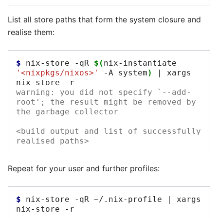
List all store paths that form the system closure and
realise them:
$ 
nix-store
-qR
$(
nix-instantiate
'<nixpkgs/nixos>'
-A
system
)
|
xargs
nix-store
warning: you did not specify `--add-
root'; the result might be removed by 
the garbage collector
<build output and list of successfully 
realised paths>
Repeat for your user and further profiles:
$ 
nix-store
-qR
~/.nix-profile
|
xargs
nix-store