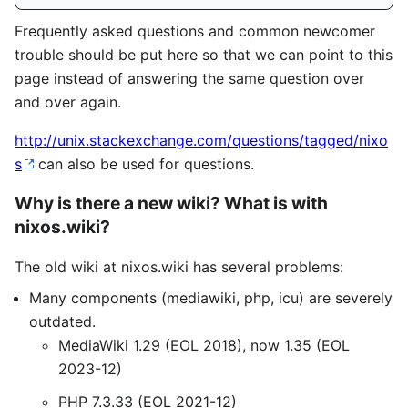
Frequently asked questions and common newcomer
trouble should be put here so that we can point to this
page instead of answering the same question over
and over again.
http://unix.stackexchange.com/questions/tagged/nixo
s
can also be used for questions.
Why is there a new wiki? What is with
nixos.wiki?
The old wiki at nixos.wiki has several problems:
Many components (mediawiki, php, icu) are severely
outdated.
MediaWiki 1.29 (EOL 2018), now 1.35 (EOL
2023-12)
PHP 7.3.33 (EOL 2021-12)