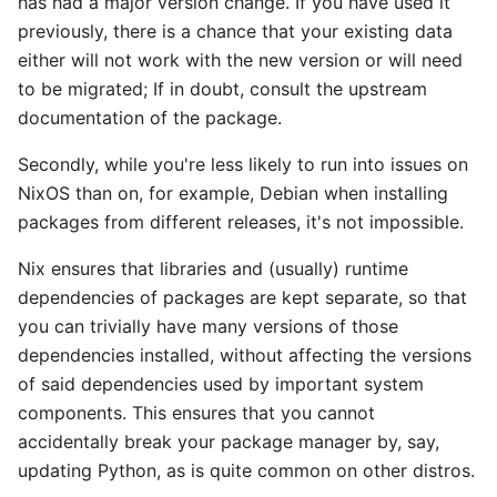
has had a major version change. If you have used it
previously, there is a chance that your existing data
either will not work with the new version or will need
to be migrated; If in doubt, consult the upstream
documentation of the package.
Secondly, while you're less likely to run into issues on
NixOS than on, for example, Debian when installing
packages from different releases, it's not impossible.
Nix ensures that libraries and (usually) runtime
dependencies of packages are kept separate, so that
you can trivially have many versions of those
dependencies installed, without affecting the versions
of said dependencies used by important system
components. This ensures that you cannot
accidentally break your package manager by, say,
updating Python, as is quite common on other distros.