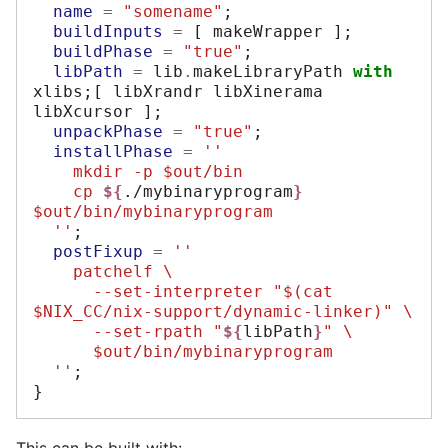
name
=
"somename"
;
buildInputs
=
[
 makeWrapper 
];
buildPhase
=
"true"
;
libPath
=
 lib
.
makeLibraryPath 
with
xlibs
;[
 libXrandr libXinerama 
libXcursor 
];
unpackPhase
=
"true"
;
installPhase
=
''
    mkdir -p $out/bin
    cp 
${
./mybinaryprogram
}
$out/bin/mybinaryprogram
  ''
;
postFixup
=
''
    patchelf \
      --set-interpreter "$(cat 
$NIX_CC/nix-support/dynamic-linker)" \
      --set-rpath "
${
libPath
}
" \
      $out/bin/mybinaryprogram
  ''
;
}