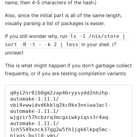
name, then 4-5 characters of the hash.)
Also, since the initial part is all of the same length,
visually parsing a list of packages is easier.
If you still wonder why, run
ls -1 /nix/store | 
in your shell.
(?
sort -R -t - -k 2 | less
unclear)
This is what might happen if you don't garbage collect
frequently, or if you are testing compilation variants:
q0yi2nr8i60gm2zap46ryysydd2nhzhp-
automake-1.11.1/

vbi4vwwidvd6kklq2kc0kx3nniwa3acl-
automake-1.11.1/

wjgzir57hcbzrq3mcgxiwkyiqss3r4aq-
automake-1.11.1/

1ch5549xnck37gg2w5fh1jgk6lkpq5mc-
nixos-build-vms/
