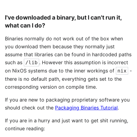
I've downloaded a binary, but I can't run it,
what can I do?
Binaries normally do not work out of the box when
you download them because they normally just
assume that libraries can be found in hardcoded paths
such as
. However this assumption is incorrect
/lib
on NixOS systems due to the inner workings of
-
nix
there is no default path, everything gets set to the
corresponding version on compile time.
If you are new to packaging proprietary software you
should check out the
Packaging Binaries Tutorial
.
If you are in a hurry and just want to get shit running,
continue reading: