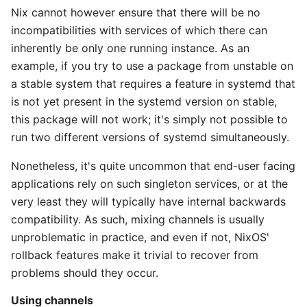
Nix cannot however ensure that there will be no
incompatibilities with services of which there can
inherently be only one running instance. As an
example, if you try to use a package from unstable on
a stable system that requires a feature in systemd that
is not yet present in the systemd version on stable,
this package will not work; it's simply not possible to
run two different versions of systemd simultaneously.
Nonetheless, it's quite uncommon that end-user facing
applications rely on such singleton services, or at the
very least they will typically have internal backwards
compatibility. As such, mixing channels is usually
unproblematic in practice, and even if not, NixOS'
rollback features make it trivial to recover from
problems should they occur.
Using channels