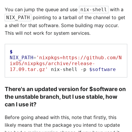
You can jump the queue and use
with a
nix-shell
pointing to a tarball of the channel to get
NIX_PATH
a shell for that software. Some building may occur.
This will not work for system services.
$ 
NIX_PATH
=
'nixpkgs=https://github.com/N
ixOS/nixpkgs/archive/release-
17.09.tar.gz'
nix-shell
-p
$software
There's an updated version for $software on
the unstable branch, but I use stable, how
can I use it?
Before going ahead with this, note that firstly, this
likely means that the package you intend to update