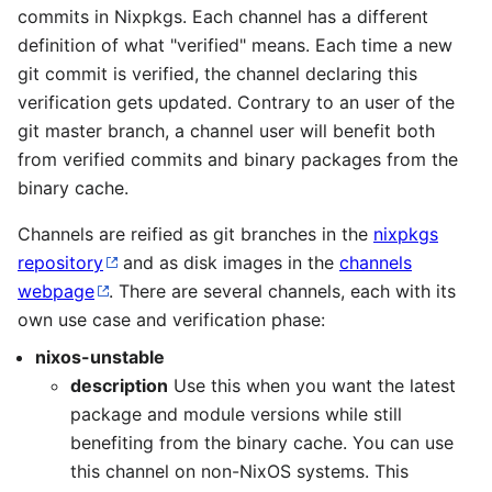
commits in Nixpkgs. Each channel has a different
definition of what "verified" means. Each time a new
git commit is verified, the channel declaring this
verification gets updated. Contrary to an user of the
git master branch, a channel user will benefit both
from verified commits and binary packages from the
binary cache.
Channels are reified as git branches in the
nixpkgs
repository
and as disk images in the
channels
webpage
. There are several channels, each with its
own use case and verification phase:
nixos-unstable
description
Use this when you want the latest
package and module versions while still
benefiting from the binary cache. You can use
this channel on non-NixOS systems. This