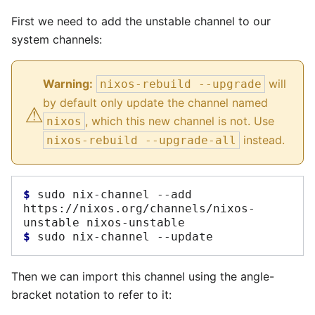
First we need to add the unstable channel to our
system channels:
Warning:
will
nixos-rebuild --upgrade
⚠︎
by default only update the channel named
, which this new channel is not. Use
nixos
instead.
nixos-rebuild --upgrade-all
$ 
sudo
nix-channel
--add
https://nixos.org/channels/nixos-
unstable
$ 
sudo
nix-channel
Then we can import this channel using the angle-
bracket notation to refer to it: