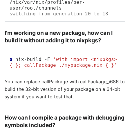
/nix/var/nix/profiles/per-
switching from generation 20 to 18
I'm working on a new package, how can I
build it without adding it to nixpkgs?
$ 
nix-build
-E
'with import <nixpkgs> 
{ }; callPackage ./mypackage.nix { }'
You can replace callPackage with callPackage_i686 to
build the 32-bit version of your package on a 64-bit
system if you want to test that.
How can I compile a package with debugging
symbols included?