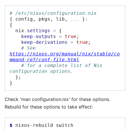
# /etc/nixos/configuration.nix
{
 config
,
 pkgs
,
 lib
,
...
}:
{
  nix
.
settings
=
{
keep-outputs
=
true
;
keep-derivations
=
true
;
# See 
https://nixos.org/manual/nix/stable/co
mmand-ref/conf-file.html
# for a complete list of Nix 
configuration options.
};
}
Check 'man configuration.nix' for these options.
Rebuild for these options to take effect:
$ 
nixos-rebuild