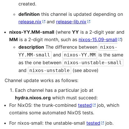
created.
definition
this channel is updated depending on
release.nix
and
release-lib.nix
nixos-YY.MM-small
(where
YY
is a 2-digit year and
MM
is a 2-digit month, such as
nixos-15.09-small
)
description
The difference between
nixos-
and
is the same
YY.MM-small
nixos-YY.MM
as the one between
nixos-unstable-small
and
(see above)
nixos-unstable
Channel update works as follows:
Each channel has a particular job at
hydra.nixos.org
which must succeed:
For NixOS: the trunk-combined
tested
job, which
contains some automated NixOS tests.
For nixos-small: the unstable-small
tested
job.