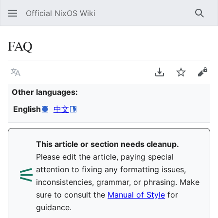
Official NixOS Wiki
Sear
FAQ
Language
Download PDF
Watch
Vie
Other languages:
English
中文
This article or section needs cleanup.
Please edit the article, paying special
⚟︎
attention to fixing any formatting issues,
inconsistencies, grammar, or phrasing. Make
sure to consult the
Manual of Style
for
guidance.