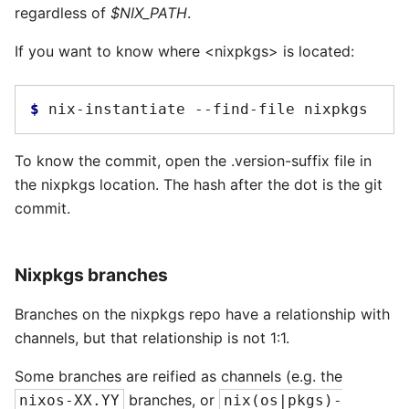
regardless of
$NIX_PATH
.
If you want to know where <nixpkgs> is located:
$ 
nix-instantiate
--find-file
To know the commit, open the .version-suffix file in
the nixpkgs location. The hash after the dot is the git
commit.
Nixpkgs branches
Branches on the nixpkgs repo have a relationship with
channels, but that relationship is not 1:1.
Some branches are reified as channels (e.g. the
branches, or
nixos-XX.YY
nix(os|pkgs)-