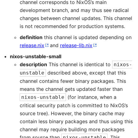
channel corresponds to NixOS’s main
development branch, and may thus see radical
changes between channel updates. This channel
is not recommended for production systems.
definition
this channel is updated depending on
release.nix
and
release-lib.nix
nixos-unstable-small
description
This channel is identical to
nixos-
described above, except that this
unstable
channel contains fewer binary packages. This
means the channel gets updated faster than
(for instance, when a
nixos-unstable
critical security patch is committed to NixOS’s
source tree). However, the binary cache may
contain less binary packages and thus using this
channel may require building more packages
from source than
. This
nixos-unstable