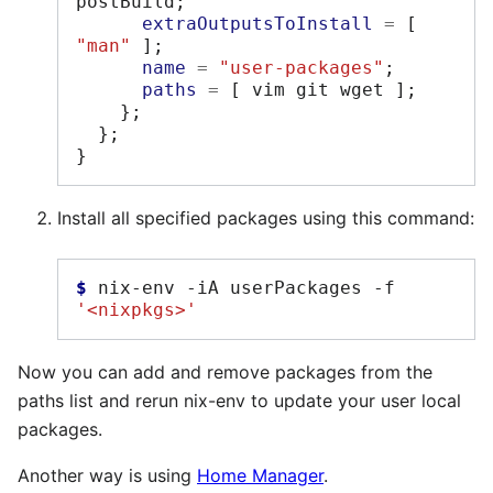
postBuild
;
extraOutputsToInstall
=
[
"man"
];
name
=
"user-packages"
;
paths
=
[
 vim git wget 
];
};
};
}
Install all specified packages using this command:
$ 
nix-env
-iA
userPackages
-f
'<nixpkgs>'
Now you can add and remove packages from the
paths list and rerun nix-env to update your user local
packages.
Another way is using
Home Manager
.