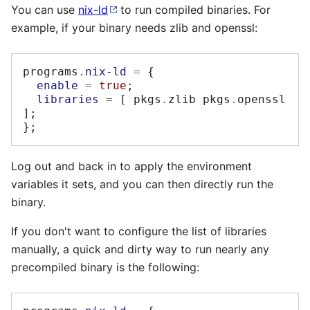
You can use
nix-ld
to run compiled binaries. For
example, if your binary needs zlib and openssl:
programs
.
nix-ld
=
{
enable
=
true
;
libraries
=
[
 pkgs
.
zlib pkgs
.
openssl 
];
};
Log out and back in to apply the environment
variables it sets, and you can then directly run the
binary.
If you don't want to configure the list of libraries
manually, a quick and dirty way to run nearly any
precompiled binary is the following: