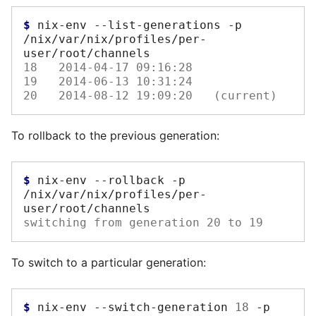
$ 
nix-env
--list-generations
-p
/nix/var/nix/profiles/per-
18   2014-04-17 09:16:28
19   2014-06-13 10:31:24 
20   2014-08-12 19:09:20   (current)
To rollback to the previous generation:
$ 
nix-env
--rollback
-p
/nix/var/nix/profiles/per-
switching from generation 20 to 19
To switch to a particular generation:
$ 
nix-env
--switch-generation
18
-p