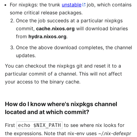
For nixpkgs: the trunk
unstable
job, which contains
some critical release packages.
Once the job succeeds at a particular nixpkgs
commit,
cache.nixos.org
will download binaries
from
hydra.nixos.org
.
Once the above download completes, the channel
updates.
You can checkout the nixpkgs git and reset it to a
particular commit of a channel. This will not affect
your access to the binary cache.
How do I know where's nixpkgs channel
located and at which commit?
First
to see where nix looks for
echo $NIX_PATH
the expressions. Note that nix-env uses
~/.nix-defexpr