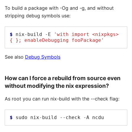
To build a package with -Og and -g, and without
stripping debug symbols use:
$ 
nix-build
-E
'with import <nixpkgs> 
{ }; enableDebugging fooPackage'
See also
Debug Symbols
How can I force a rebuild from source even
without modifying the nix expression?
As root you can run nix-build with the --check flag:
$ 
sudo
nix-build
--check
-A