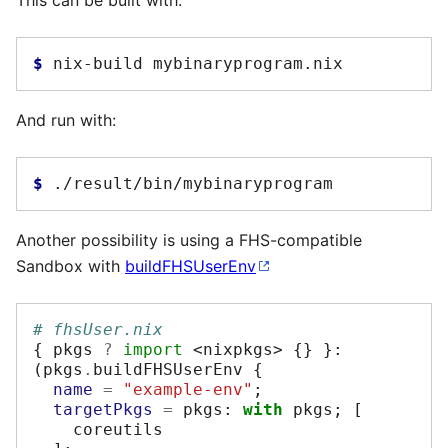
This can be built with:
$ 
nix-build
And run with:
$ 
Another possibility is using a FHS-compatible
Sandbox with
buildFHSUserEnv
# fhsUser.nix
{
 pkgs 
?
import
<nixpkgs>
{}
}:
(
pkgs
.
buildFHSUserEnv 
{
name
=
"example-env"
;
targetPkgs
=
 pkgs
:
with
 pkgs
;
[
    coreutils
