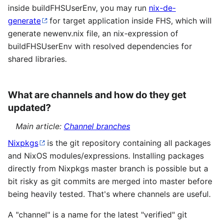
inside buildFHSUserEnv, you may run
nix-de-
generate
for target application inside FHS, which will
generate newenv.nix file, an nix-expression of
buildFHSUserEnv with resolved dependencies for
shared libraries.
What are channels and how do they get
updated?
Main article:
Channel branches
Nixpkgs
is the git repository containing all packages
and NixOS modules/expressions. Installing packages
directly from Nixpkgs master branch is possible but a
bit risky as git commits are merged into master before
being heavily tested. That's where channels are useful.
A "channel" is a name for the latest "verified" git