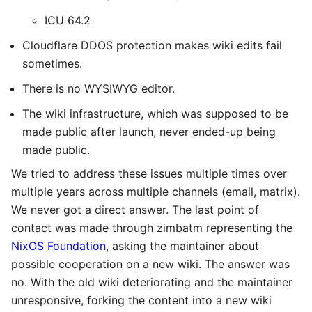
ICU 64.2
Cloudflare DDOS protection makes wiki edits fail
sometimes.
There is no WYSIWYG editor.
The wiki infrastructure, which was supposed to be
made public after launch, never ended-up being
made public.
We tried to address these issues multiple times over
multiple years across multiple channels (email, matrix).
We never got a direct answer. The last point of
contact was made through zimbatm representing the
NixOS Foundation
, asking the maintainer about
possible cooperation on a new wiki. The answer was
no. With the old wiki deteriorating and the maintainer
unresponsive, forking the content into a new wiki