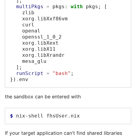
];
multiPkgs
=
 pkgs
:
with
 pkgs
;
[
    zlib

    xorg
.
libXxf86vm

    curl

    openal

    openssl_1_0_2

    xorg
.
libXext

    xorg
.
libX11

    xorg
.
libXrandr

    mesa_glu

];
runScript
=
"bash"
;
})
.
the sandbox can be entered with
$ 
nix-shell
If your target application can't find shared libraries