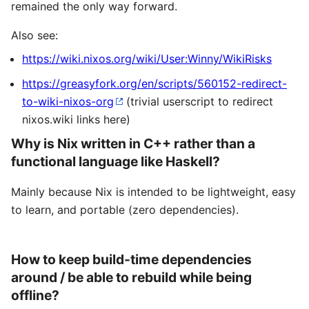
remained the only way forward.
Also see:
https://wiki.nixos.org/wiki/User:Winny/WikiRisks
https://greasyfork.org/en/scripts/560152-redirect-
to-wiki-nixos-org
(trivial userscript to redirect
nixos.wiki links here)
Why is Nix written in C++ rather than a
functional language like Haskell?
Mainly because Nix is intended to be lightweight, easy
to learn, and portable (zero dependencies).
How to keep build-time dependencies
around / be able to rebuild while being
offline?