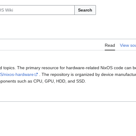
Search
Read
View so
ted topics. The primary resource for hardware-related NixOS code can b
OS/nixos-hardware
. The repository is organized by device manufactur
components such as CPU, GPU, HDD, and SSD.