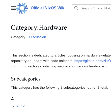
Jump
to
Official NixOS Wiki
Main menu
content
Category
:
Hardware
Category
Discussion
This section is dedicated to articles focusing on hardware-rela
repository abundant with code snippets:
https://github.com/Nix
common directory containing snippets for various hardware 
Subcategories
This category has the following 3 subcategories, out of 3 total.
A
Audio