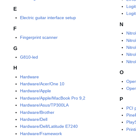
Logi
E
Logi
Electric guitar interface setup
N
F
Nitr
Fingerprint scanner
Nitr
Nitro
G
Nitro
G810-led
Nitr
H
O
Hardware
Ope
Hardware/Acer/One 10
Open
Hardware/Apple
Hardware/Apple/MacBook Pro 9,2
P
Hardware/Asus/TP300LA
PCI 
Hardware/Brother
Pine
Hardware/Dell
Play
Hardware/Dell/Latitude E7240
Print
Hardware/Framework