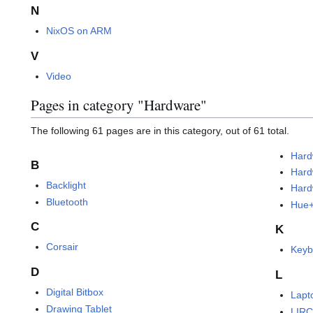
N
NixOS on ARM
V
Video
Pages in category "Hardware"
The following 61 pages are in this category, out of 61 total.
Hard
B
Hard
Backlight
Hard
Bluetooth
Hue
C
K
Corsair
Keyb
D
L
Digital Bitbox
Lapt
Drawing Tablet
LIR