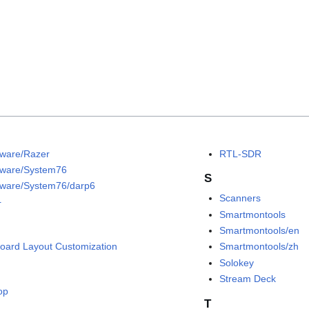
ware/Razer
RTL-SDR
ware/System76
S
ware/System76/darp6
Scanners
+
Smartmontools
Smartmontools/en
oard Layout Customization
Smartmontools/zh
Solokey
Stream Deck
op
T
C