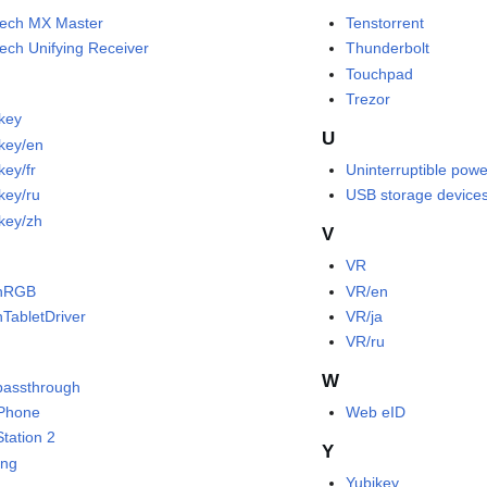
tech MX Master
Tenstorrent
tech Unifying Receiver
Thunderbolt
Touchpad
Trezor
okey
U
okey/en
key/fr
Uninterruptible powe
key/ru
USB storage device
okey/zh
V
VR
nRGB
VR/en
TabletDriver
VR/ja
VR/ru
W
passthrough
Phone
Web eID
Station 2
Y
ing
Yubikey