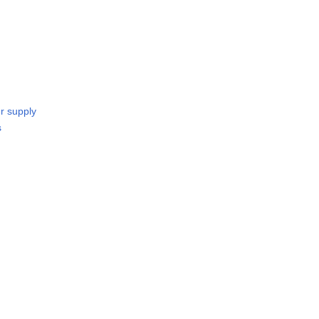
r supply
s