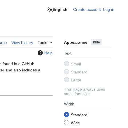
English
Create account
Log in
Appearance
hide
urce
View history
Tools
Help
Text
e found in a GitHub
Small
er and also includes a
Standard
Large
This page always uses
small font size
Width
Standard
Wide