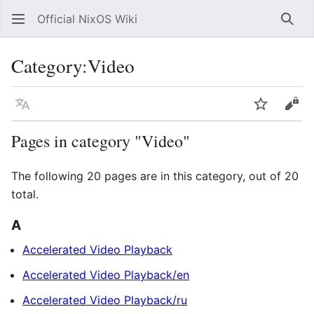
Official NixOS Wiki
Sear
Category
:
Video
Language
Watch
Vie
Pages in category "Video"
The following 20 pages are in this category, out of 20
total.
A
Accelerated Video Playback
Accelerated Video Playback/en
Accelerated Video Playback/ru