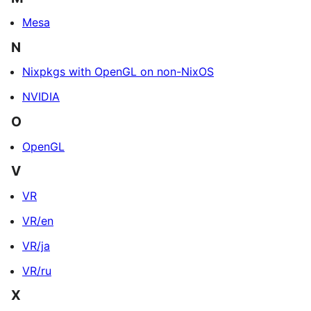
Mesa
N
Nixpkgs with OpenGL on non-NixOS
NVIDIA
O
OpenGL
V
VR
VR/en
VR/ja
VR/ru
X