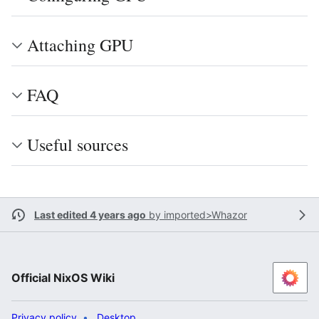
Attaching GPU
FAQ
Useful sources
Last edited 4 years ago
by
imported>Whazor
Official NixOS Wiki
Privacy policy
Desktop