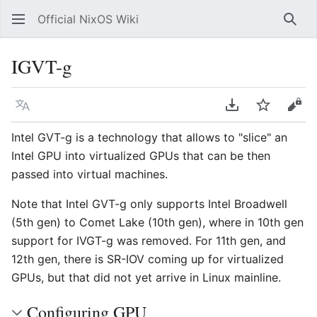
Official NixOS Wiki
Sear
IGVT-g
Language
Download PDF
Watch
Vie
Intel GVT-g is a technology that allows to "slice" an
Intel GPU into virtualized GPUs that can be then
passed into virtual machines.
Note that Intel GVT-g only supports Intel Broadwell
(5th gen) to Comet Lake (10th gen), where in 10th gen
support for IVGT-g was removed. For 11th gen, and
12th gen, there is SR-IOV coming up for virtualized
GPUs, but that did not yet arrive in Linux mainline.
Configuring GPU