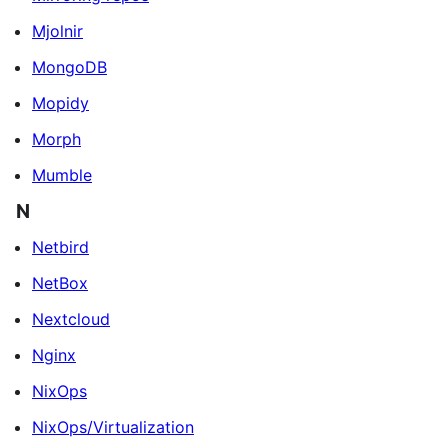
Mjolnir
MongoDB
Mopidy
Morph
Mumble
N
Netbird
NetBox
Nextcloud
Nginx
NixOps
NixOps/Virtualization