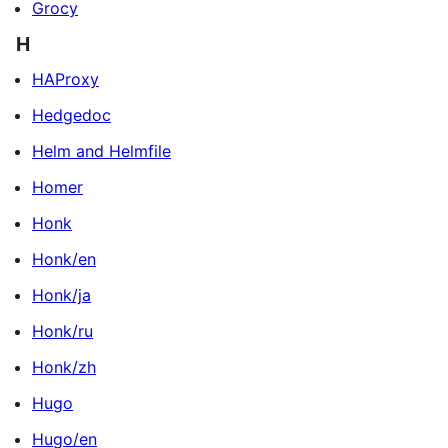
Grocy
H
HAProxy
Hedgedoc
Helm and Helmfile
Homer
Honk
Honk/en
Honk/ja
Honk/ru
Honk/zh
Hugo
Hugo/en