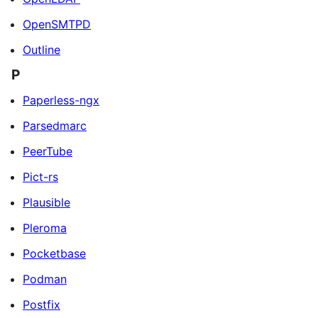
OpenSMTPD
Outline
P
Paperless-ngx
Parsedmarc
PeerTube
Pict-rs
Plausible
Pleroma
Pocketbase
Podman
Postfix