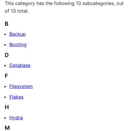
This category has the following 13 subcategories, out
of 13 total.
B
Backup
Booting
D
Database
F
Filesystem
Flakes
H
Hydra
M