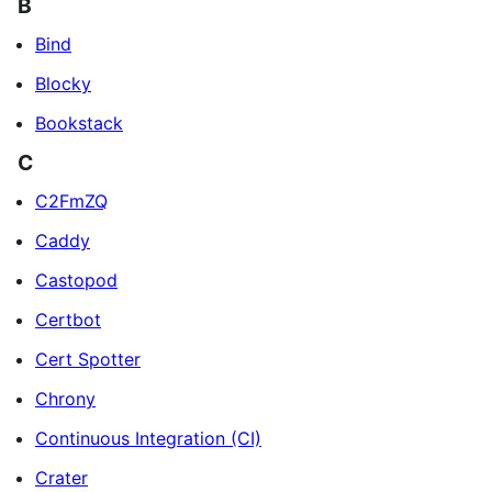
B
Bind
Blocky
Bookstack
C
C2FmZQ
Caddy
Castopod
Certbot
Cert Spotter
Chrony
Continuous Integration (CI)
Crater