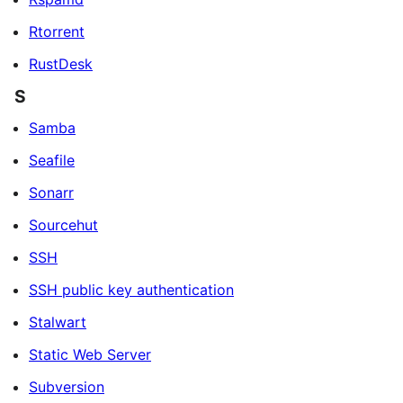
Rtorrent
RustDesk
S
Samba
Seafile
Sonarr
Sourcehut
SSH
SSH public key authentication
Stalwart
Static Web Server
Subversion