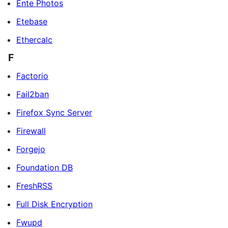
Ente Photos
Etebase
Ethercalc
F
Factorio
Fail2ban
Firefox Sync Server
Firewall
Forgejo
Foundation DB
FreshRSS
Full Disk Encryption
Fwupd