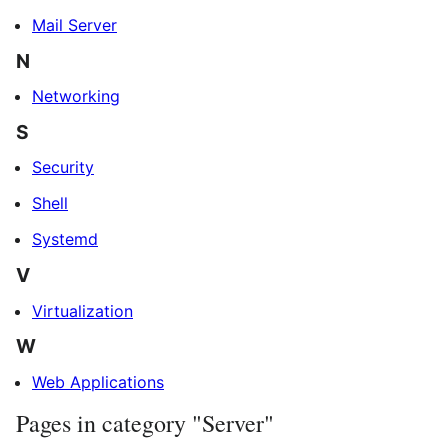
Mail Server
N
Networking
S
Security
Shell
Systemd
V
Virtualization
W
Web Applications
Pages in category "Server"