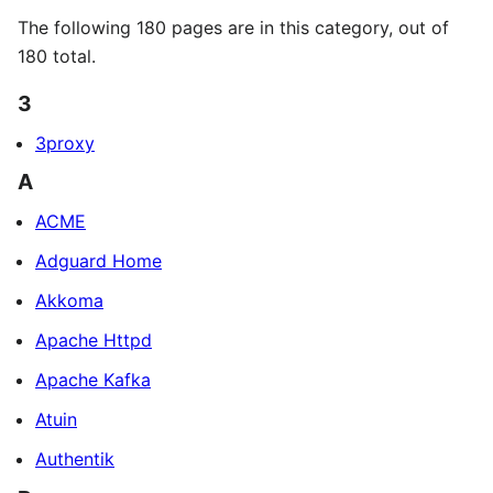
The following 180 pages are in this category, out of
180 total.
3
3proxy
A
ACME
Adguard Home
Akkoma
Apache Httpd
Apache Kafka
Atuin
Authentik