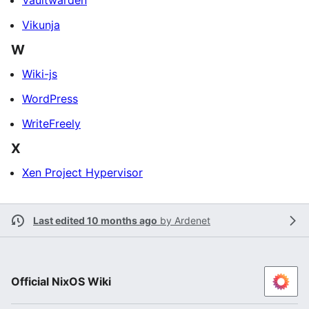
Vaultwarden
Vikunja
W
Wiki-js
WordPress
WriteFreely
X
Xen Project Hypervisor
Last edited 10 months ago
by
Ardenet
Official NixOS Wiki