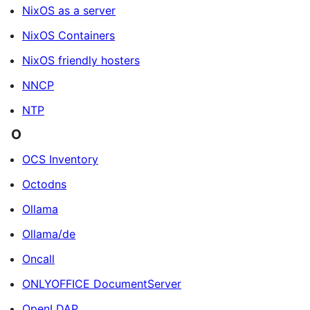
NixOS as a server
NixOS Containers
NixOS friendly hosters
NNCP
NTP
O
OCS Inventory
Octodns
Ollama
Ollama/de
Oncall
ONLYOFFICE DocumentServer
OpenLDAP