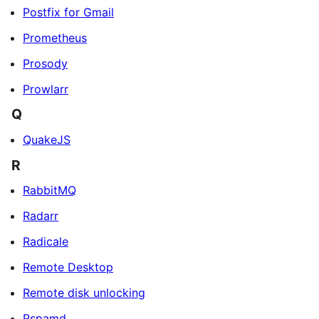
Postfix for Gmail
Prometheus
Prosody
Prowlarr
Q
QuakeJS
R
RabbitMQ
Radarr
Radicale
Remote Desktop
Remote disk unlocking
Rspamd