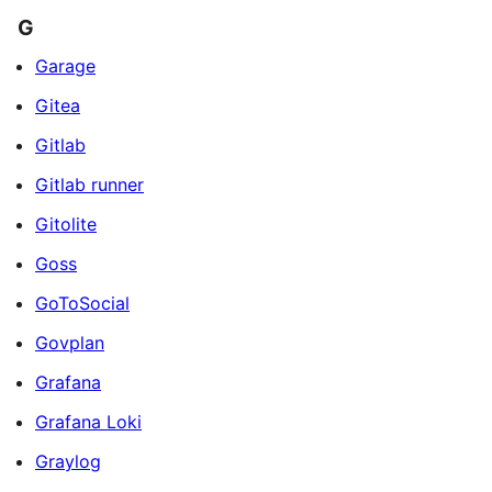
G
Garage
Gitea
Gitlab
Gitlab runner
Gitolite
Goss
GoToSocial
Govplan
Grafana
Grafana Loki
Graylog