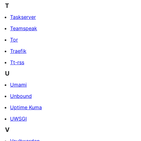
T
Taskserver
Teamspeak
Tor
Traefik
Tt-rss
U
Umami
Unbound
Uptime Kuma
UWSGI
V