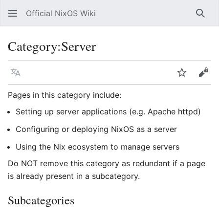
Official NixOS Wiki
Sear
Category
:
Server
Language
Watch
Vie
Pages in this category include:
Setting up server applications (e.g. Apache httpd)
Configuring or deploying NixOS as a server
Using the Nix ecosystem to manage servers
Do NOT remove this category as redundant if a page
is already present in a subcategory.
Subcategories