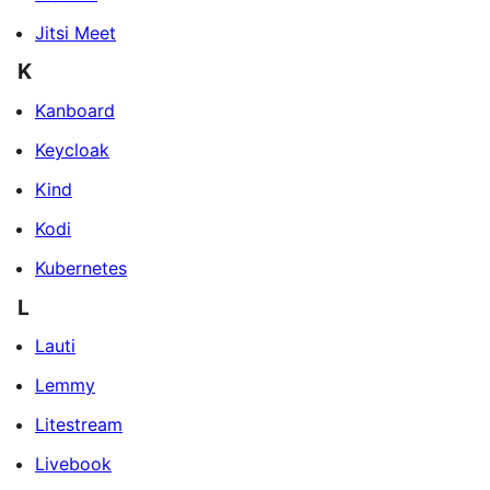
Jitsi Meet
K
Kanboard
Keycloak
Kind
Kodi
Kubernetes
L
Lauti
Lemmy
Litestream
Livebook