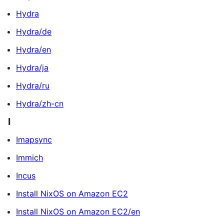
Hydra
Hydra/de
Hydra/en
Hydra/ja
Hydra/ru
Hydra/zh-cn
I
Imapsync
Immich
Incus
Install NixOS on Amazon EC2
Install NixOS on Amazon EC2/en