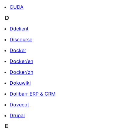
CUDA
D
Ddclient
Discourse
Docker
Docker/en
Docker/zh
Dokuwiki
Dolibarr ERP & CRM
Dovecot
Drupal
E