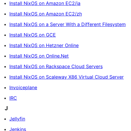
Install NixOS on Amazon EC2/ja
Install NixOS on Amazon EC2/zh
Install NixOS on a Server With a Different Filesystem
Install NixOS on GCE
Install NixOS on Hetzner Online
Install NixOS on Online.Net
Install NixOS on Rackspace Cloud Servers
Install NixOS on Scaleway X86 Virtual Cloud Server
Invoiceplane
IRC
J
Jellyfin
Jenkins