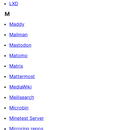
LXD
M
Maddy
Mailman
Mastodon
Matomo
Matrix
Mattermost
MediaWiki
Meilisearch
Microbin
Minetest Server
Mirroring repos