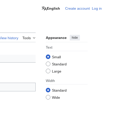
English
Create account
Log in
Appearance
hide
View history
Tools
Text
Small
Standard
Large
Width
Standard
Wide