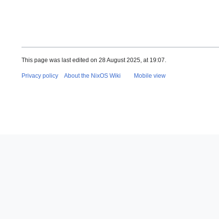
This page was last edited on 28 August 2025, at 19:07.
Privacy policy
About the NixOS Wiki
Mobile view