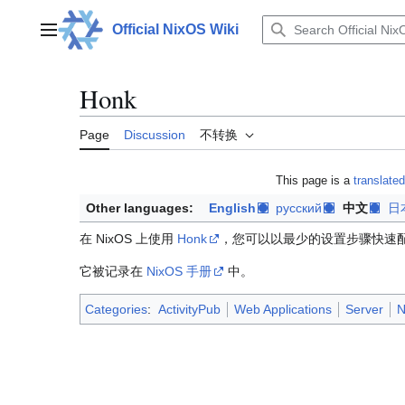
Jump
to
Official NixOS Wiki
Main menu
content
Honk
Page
Discussion
不转换
This page is a
translated
Other languages:
English
русский
中文
日
在 NixOS 上使用
Honk
，您可以以最少的设置步骤快速配置完整
它被记录在
NixOS 手册
中。
Categories
:
ActivityPub
Web Applications
Server
N