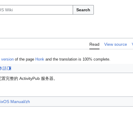
Search
Read
View source
 version
of the page
Honk
and the translation is 100% complete.
本語
的 ActivityPub 服务器。
ixOS Manual/zh