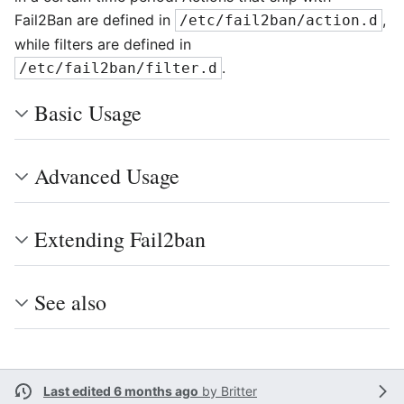
Fail2Ban are defined in
,
/etc/fail2ban/action.d
while filters are defined in
.
/etc/fail2ban/filter.d
Basic Usage
Advanced Usage
Extending Fail2ban
See also
Last edited 6 months ago
by
Britter