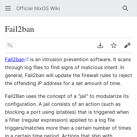
Official NixOS Wiki
Sear
Fail2ban
Language
Download PDF
Watch
Vie
Fail2ban
is an intrusion prevention software. It scans
through log files to find signs of malicious intent. In
general, Fail2ban will update the firewall rules to reject
the offending IP address for a set amount of time.
Fail2Ban uses the concept of a "jail" to modularize its
configuration. A jail consists of an action (such as
blocking a port using iptables) that is triggered when
a filter (regular expression) applied to a log file
triggers/matches more than a certain number of times
in a certain time period. Actions that ship with