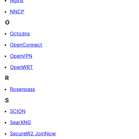
Nginx
NNCP
O
Octodns
OpenConnect
OpenVPN
OpenWRT
R
Rosenpass
S
SCION
SearXNG
SecureW2 JoinNow