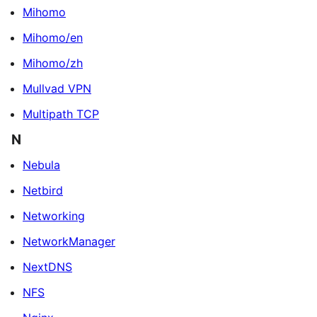
Mihomo
Mihomo/en
Mihomo/zh
Mullvad VPN
Multipath TCP
N
Nebula
Netbird
Networking
NetworkManager
NextDNS
NFS