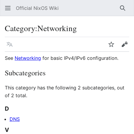
Official NixOS Wiki
Sear
Category
:
Networking
Language
Watch
Vie
See
Networking
for basic IPv4/IPv6 configuration.
Subcategories
This category has the following 2 subcategories, out
of 2 total.
D
DNS
V