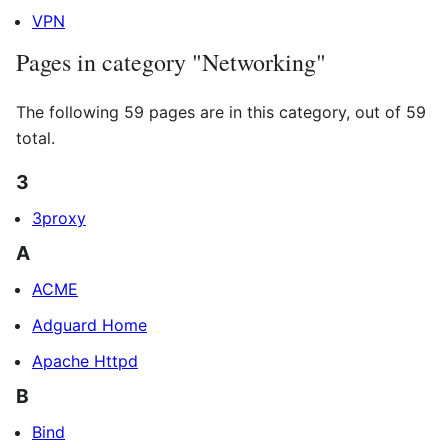
VPN
Pages in category "Networking"
The following 59 pages are in this category, out of 59
total.
3
3proxy
A
ACME
Adguard Home
Apache Httpd
B
Bind