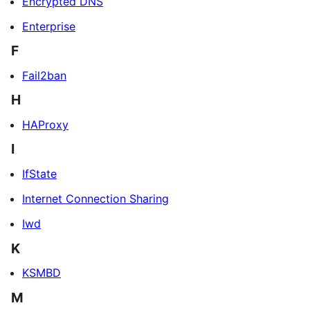
Encrypted DNS
Enterprise
F
Fail2ban
H
HAProxy
I
IfState
Internet Connection Sharing
Iwd
K
KSMBD
M