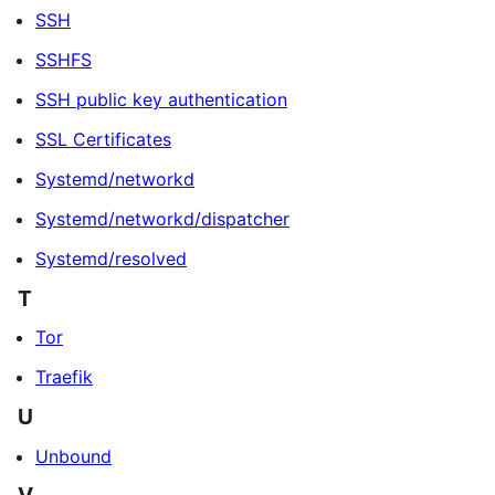
SSH
SSHFS
SSH public key authentication
SSL Certificates
Systemd/networkd
Systemd/networkd/dispatcher
Systemd/resolved
T
Tor
Traefik
U
Unbound