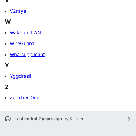
V
V2raya
W
Wake on LAN
WireGuard
Wpa supplicant
Y
Yggdrasil
Z
ZeroTier One
Last edited 2 years ago
by
Klinger