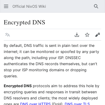
Official NixOS Wiki
Sear
Encrypted DNS
Language
Download PDF
Watch
Vie
By default, DNS traffic is sent in plain text over the
internet; it can be monitored or spoofed by any party
along the path, including your ISP. DNSSEC
authenticates the DNS records themselves, but can't
stop your ISP monitoring domains or dropping
queries.
Encrypted DNS
protocols aim to address this hole by
encrypting queries and responses in transit between
DNS resolvers and clients; the most widely deployed
ones are
DNS over HTTPS
(DoH),
DNS over TLS