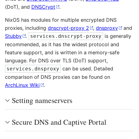
(DoT), and
DNSCrypt
.
NixOS has modules for multiple encrypted DNS
proxies, including
dnscrypt-proxy 2
,
dnsproxy
and
Stubby
.
is generally
services.dnscrypt-proxy
recommended, as it has the widest protocol and
feature support, and is written in a memory-safe
language. For DNS over TLS (DoT) support,
can be used. Detailed
services.dnsproxy
comparison of DNS proxies can be found on
ArchLinux Wiki
.
Setting nameservers
Secure DNS and Captive Portal