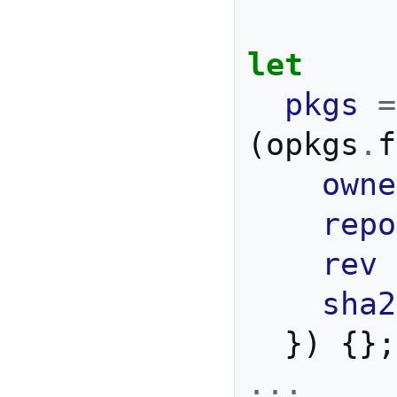
let
pkgs
=
(
opkgs
.
f
owne
repo
rev
sha2
})
{};
...