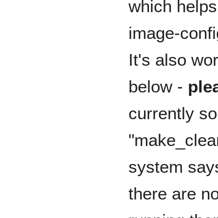
which helps
image-confi
It's also wo
below -
ple
currently 
"make_clean"
system says 
there are no