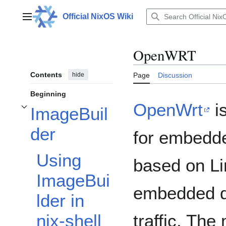
Jump
to
Official NixOS Wiki
Main menu
content
OpenWRT
Contents
hide
Page
Discussion
Beginning
OpenWrt
i
ImageBuil
Toggle ImageBuilder subsection
der
for embedd
Using
based on Li
ImageBui
embedded de
lder in
traffic. Th
nix-shell