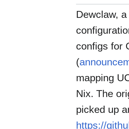
Dewclaw, a
configuratio
configs fo
(
announcem
mapping UCI
Nix. The ori
picked up a
https://git