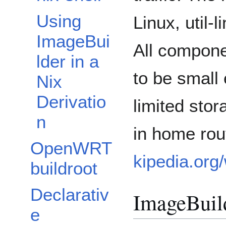
Using
Linux, util-
ImageBui
All compone
lder in a
to be small 
Nix
Derivatio
limited sto
n
in home rou
OpenWRT
kipedia.org
buildroot
Declarativ
ImageBuil
e