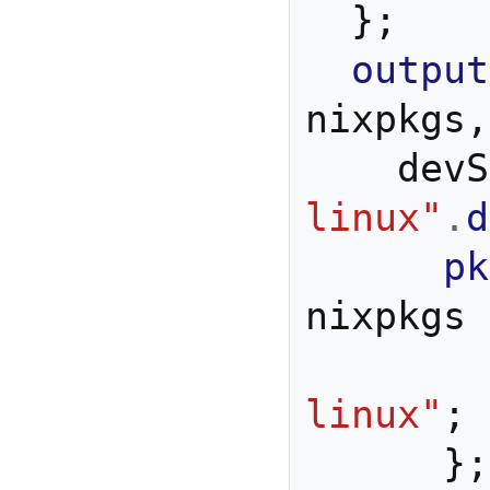
};
output
nixpkgs
,
    d
linux"
.
d
pk
nixpkgs 
linux"
;
};