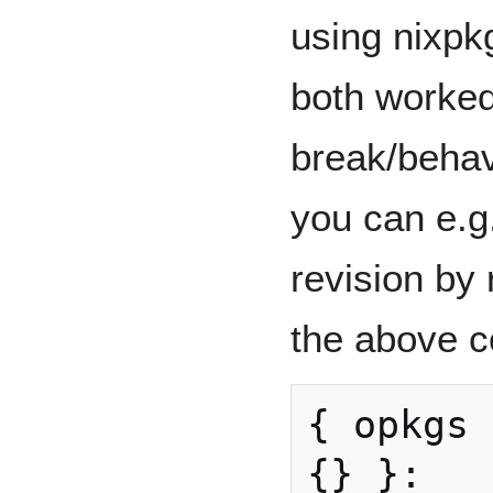
using nixpk
both worked
break/behave
you can e.g.
revision by r
the above c
{
 opkgs 
{}
}: