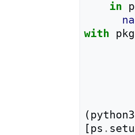
in
 p
na
with
 pkg
        git

        pkg-config

        ncurses

        unzip

(
python3
[
ps
.
setu