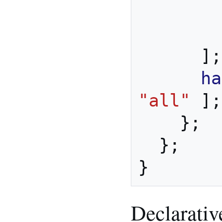
        cdrtools

        swig

];
ha
"all"
];
};
};
}
Declarativ