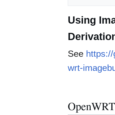
Using Ima
Derivatio
See
https:/
wrt-imagebu
OpenWRT 