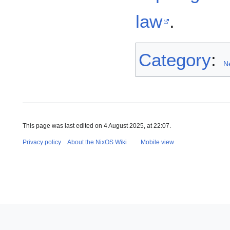
law
.
Category
:
N
This page was last edited on 4 August 2025, at 22:07.
Privacy policy
About the NixOS Wiki
Mobile view