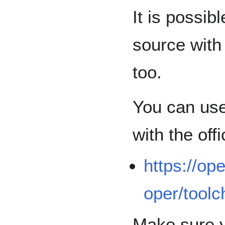
It is possi
source with
too.
You can use
with the of
https://op
oper/toolc
Make sure y