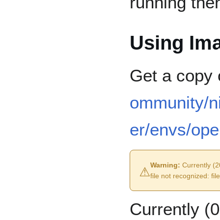
running the
Using Ima
Get a copy 
ommunity/n
er/envs/ope
⚠︎
Warning:
Currently (20
file not recognized: fi
Currently (0