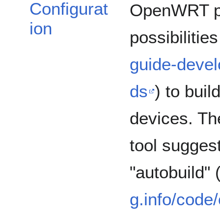
Configurat
OpenWRT pr
ion
possibilities
guide-devel
ds
) to bui
devices. The
tool sugges
"autobuild" 
g.info/code