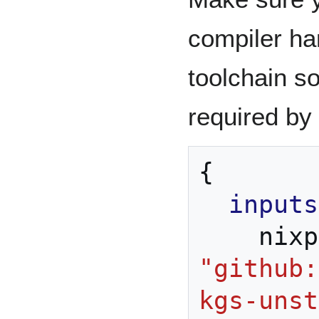
compiler h
toolchain s
required by
{
inputs
    ni
"github:
kgs-unst