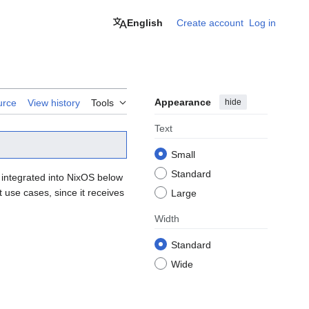
English
Create account
Log in
Appearance
hide
urce
View history
Tools
Text
Small
Standard
ll integrated into NixOS below
 use cases, since it receives
Large
Width
Standard
Wide