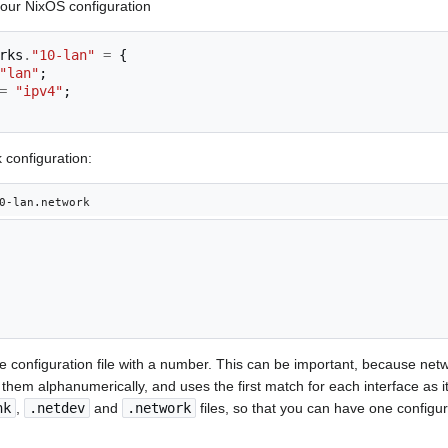
your NixOS configuration
rks
.
"10-lan"
=
{
"lan"
;
=
"ipv4"
;
 configuration:
0-lan.network
he configuration file with a number. This can be important, because netwo
s them alphanumerically, and uses the first match for each interface as i
nk
,
.netdev
and
.network
files, so that you can have one configur