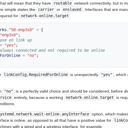
that will mean that they have
routable
network connectivity, but in
re simple states like
carrier
or
enslaved
. Interfaces that are ma
equired for
network-online.target
rks
.
"50-enp3s0"
=
{
"enp3s0"
;
ase on link up
=
"yes"
;
always connected and not required to be online
ForOnline
=
"no"
;
or
linkConfig.RequiredForOnline
is unexpectedly
"yes"
, which 
to
"no"
is a perfectly valid choice and should be considered, before d
rvice
entirely, because a working
network-online.target
is requ
nditions.
ystemd.network.wait-online.anyInterface
option, which makes
face is online, as opposed to all that have a positive value for
linkCo
chines with a wired and a wireless interface, for example.