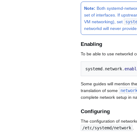
Note:
Both systemd-network
set of interfaces. If upst
VM networking), set
syst
networkd will never provide
Enabling
To be able to use networkd co
systemd
.
network
.
enabl
Some guides will mention th
translation of some
networ
complete network setup in na
Configuring
The configuration of networkd
/etc/systemd/network
.