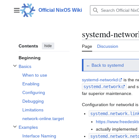
Jump
to
Official NixOS Wiki
Main menu
content
systemd-networ
Contents
hide
Page
Discussion
Beginning
← Back to systemd
Basics
Toggle Basics subsection
When to use
systemd-networkd
is the n
Enabling
systemd.network
and s
Configuring
far superior maintenance.
Debugging
Configuration for networkd is 
Limitations
systemd.network.lin
network-online.target
https://www.freedeskt
Examples
actually implemented 
Toggle Examples subsection
Interface Naming
systemd.network.net