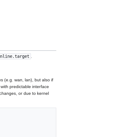
nline.target
.
(e.g. wan, lan), but also if
ith predictable interface
hanges, or due to kernel