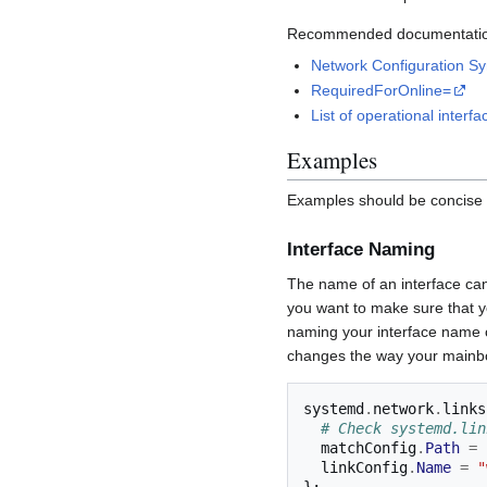
Recommended documentatio
Network Configuration Sy
RequiredForOnline=
List of operational interfa
Examples
Examples should be concise a
Interface Naming
The name of an interface can 
you want to make sure that y
naming your interface name 
changes the way your mainbo
systemd
.
network
.
links
# Check systemd.lin
  matchConfig
.
Path
=
  linkConfig
.
Name
=
"