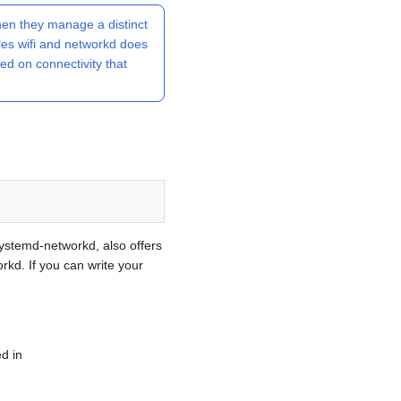
en they manage a distinct
les wifi and networkd does
ked on connectivity that
systemd-networkd, also offers
rkd. If you can write your
d in