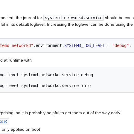
pected, the journal for
systemd-networkd.service
should be consu
eful in its default loglevel. Increasing the loglevel can be done using the
temd-networkd"
.
environment
.
SYSTEMD_LOG_LEVEL
=
"debug"
;
d at runtime with
og-level
systemd-networkd.service
og-level
systemd-networkd.service
rising, so it is probably helpful to get them out of the way early.
ks
 only applied on boot