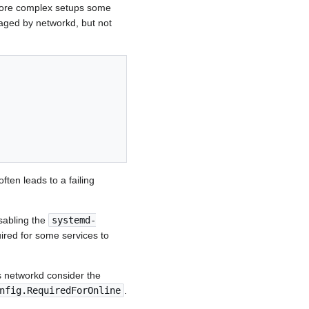
 more complex setups some
naged by networkd, but not
often leads to a failing
isabling the
systemd-
ired for some services to
 networkd consider the
nfig.RequiredForOnline
.