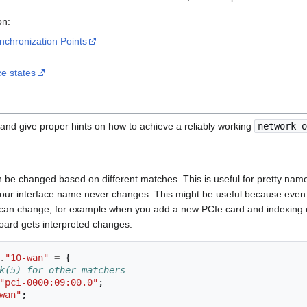
n:
nchronization Points
ce states
nd give proper hints on how to achieve a reliably working
network-o
be changed based on different matches. This is useful for pretty names 
our interface name never changes. This might be useful because even w
can change, for example when you add a new PCIe card and indexing c
ard gets interpreted changes.
.
"10-wan"
=
{
k(5) for other matchers
"pci-0000:09:00.0"
;
wan"
;