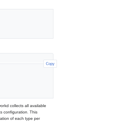
Copy
rkd collects all available
ts configuration. This
ation of each type per