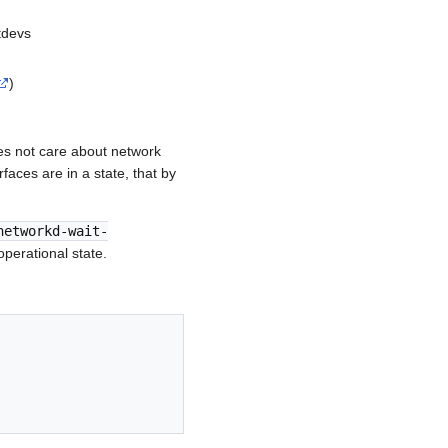
tdevs
)
es not care about network
rfaces are in a state, that by
networkd-wait-
perational state.