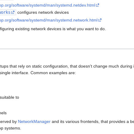
top.org/software/systemd/man/systemd.netdev.html
works
configures network devices
top.org/software/systemd/man/systemd.network.html
iguring existing network devices is what you want to do.
ps that rely on static configuration, that doesn't change much during it
 a single interface. Common examples are:
 suitable to
nels
served by
NetworkManager
and its various frontends, that provides a be
op systems.