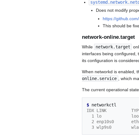
systemd.network.net
Does not modify prope
https://github.co
This should be fix
network-online.target
While
network.target
onl
interfaces being configured,
its configuration is considere
When networkd is enabled, 
online.service
, which ma
The current operational stat
$ 
IDX LINK          TYP
  1 lo            l
  2 enp10s0       e
  3 wlp9s0        w