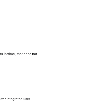
s lifetime, that does not
tter integrated user