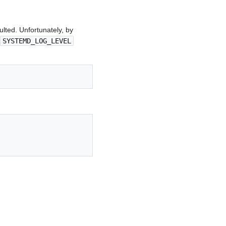
lted. Unfortunately, by
SYSTEMD_LOG_LEVEL