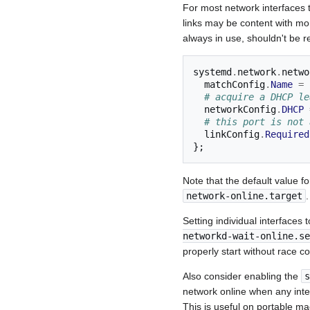
For most network interfaces 
links may be content with mo
always in use, shouldn't be r
systemd
.
network
.
netwo
  matchConfig
.
Name
=
# acquire a DHCP le
  networkConfig
.
DHCP
# this port is not 
  linkConfig
.
Required
};
Note that the default value f
network-online.target
.
Setting individual interfaces 
networkd-wait-online.se
properly start without race co
Also consider enabling the
s
network online when any inter
This is useful on portable ma