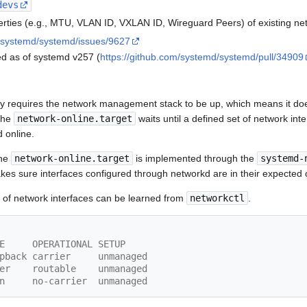
devs
rties (e.g., MTU, VLAN ID, VXLAN ID, Wireguard Peers) of existing ne
m/systemd/systemd/issues/9627
ed as of systemd v257 (
https://github.com/systemd/systemd/pull/34909
y requires the network management stack to be up, which means it do
 the
network-online.target
waits until a defined set of network inte
d online.
the
network-online.target
is implemented through the
systemd-
kes sure interfaces configured through networkd are in their expected o
e of network interfaces can be learned from
networkctl
.
E     OPERATIONAL SETUP     
oopback carrier     unmanaged
ther    routable    unmanaged
lan     no-carrier  unmanaged