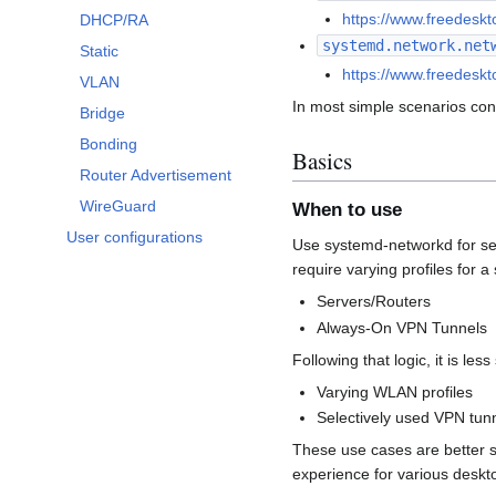
https://www.freedesk
DHCP/RA
systemd.network.net
Static
https://www.freedesk
VLAN
In most simple scenarios conf
Bridge
Bonding
Basics
Router Advertisement
WireGuard
When to use
User configurations
Use systemd-networkd for setu
require varying profiles for
Servers/Routers
Always-On VPN Tunnels
Following that logic, it is less
Varying WLAN profiles
Selectively used VPN tun
These use cases are better 
experience for various deskt