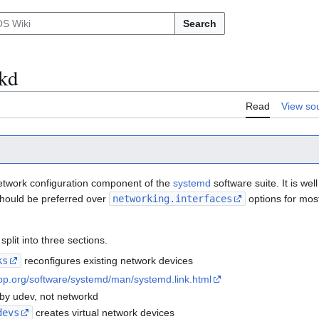
Search
kd
Read
View so
etwork configuration component of the
systemd
software suite. It is we
hould be preferred over
networking.interfaces
options for most
split into three sections.
ks
reconfigures existing network devices
op.org/software/systemd/man/systemd.link.html
by udev, not networkd
devs
creates virtual network devices