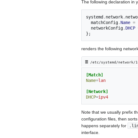
The following declaration in 
systemd
.
network
.
netwo
  matchConfig
.
Name
=
  networkConfig
.
DHCP
};
renders the following network
≡︎
/etc/systemd/network/1
[Match]
Name
=
lan
[Network]
DHCP
=
ipv4
Note that we usually prefix t
configuration files, then sort
happens separately for
.li
interface.