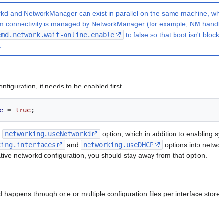
d and NetworkManager can exist in parallel on the same machine, wh
ream connectivity is managed by NetworkManager (for example, NM hand
emd.network.wait-online.enable
to false so that boot isn't bloc
.
nfiguration, it needs to be enabled first.
e
=
true
;
e
networking.useNetworkd
option, which in addition to enabling 
king.interfaces
and
networking.useDHCP
options into netwo
tive networkd configuration, you should stay away from that option.
 happens through one or multiple configuration files per interface store