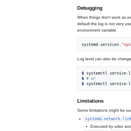
Debugging
When things don't work as ex
default the log is not very us
environment variable.
systemd
.
services
.
"sys
Log level can also be change
$ 
systemctl
service-l
$ 
# or
$ 
systemctl
service-l
Limitations
Some limitations might be surp
systemd.network.lin
Executed by udev and