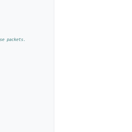
se packets. 