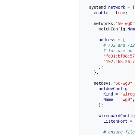
  systemd
.
network
=
{
enable
=
true
;
    networks
.
"50-wg0"
      matchConfig
.
Nam
address
=
[
# /32 and /12
# for use on 
"fd31:bf08:57
"192.168.26.7
];
};
    netdevs
.
"50-wg0"
netdevConfig
=
Kind
=
"wireg
Name
=
"wg0"
;
};
wireguardConfig
ListenPort
=
# ensure file