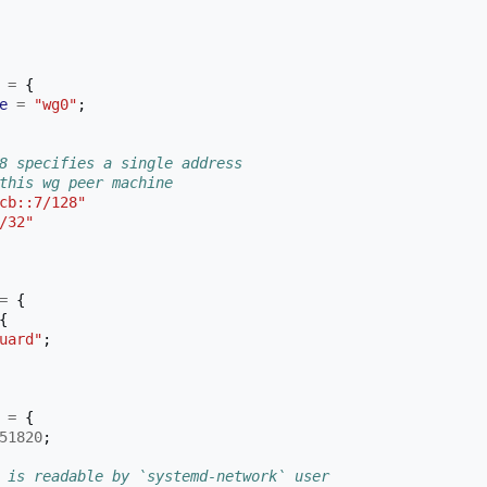
=
{
e
=
"wg0"
;
8 specifies a single address
this wg peer machine
cb::7/128"
/32"
=
{
{
uard"
;
=
{
51820
;
 is readable by `systemd-network` user