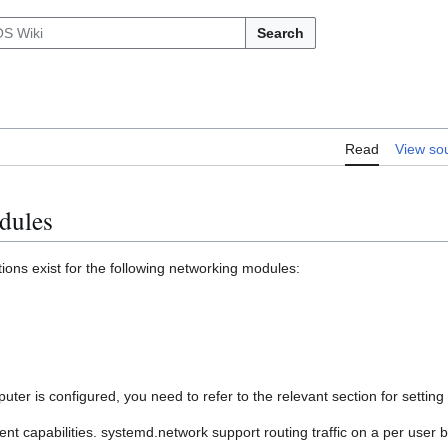
Search
Read
View so
dules
ons exist for the following networking modules:
er is configured, you need to refer to the relevant section for settin
ent capabilities. systemd.network support routing traffic on a per user