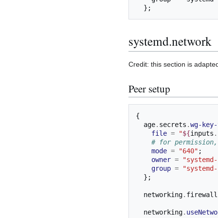
  };
systemd.network
Credit: this section is adapt
Peer setup
{
  age
.
secrets
.
wg-key-
file
=
"
${
inputs
.
# for permission,
mode
=
"640"
;
owner
=
"systemd-
group
=
"systemd-
};
  networking
.
firewall
  networking
.
useNetwo