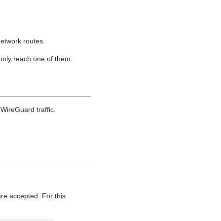
network routes.
 only reach one of them.
WireGuard traffic.
are accepted. For this