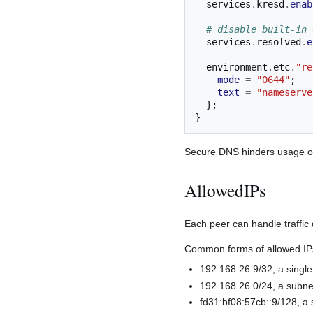
  services
.
kresd
.
enab
# disable built-in 
  services
.
resolved
.
e
  environment
.
etc
.
"re
mode
=
"0644"
;
text
=
"nameserve
};
}
Secure DNS hinders usage of
AllowedIPs
Each peer can handle traffic 
Common forms of allowed IP
192.168.26.9/32, a single
192.168.26.0/24, a subne
fd31:bf08:57cb::9/128, a 