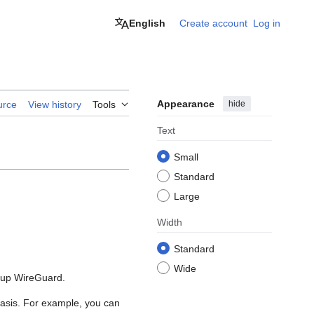
English
Create account
Log in
Appearance
hide
urce
View history
Tools
Text
Small
Standard
Large
Width
Standard
Wide
g up WireGuard.
 basis. For example, you can