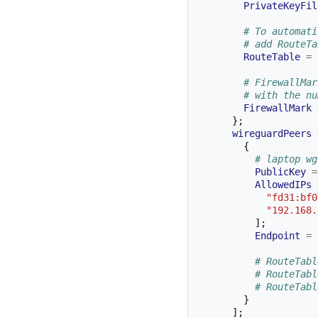
PrivateKeyFil
# To automati
# add RouteTa
RouteTable
=
# FirewallMar
# with the nu
FirewallMark
};
wireguardPeers
{
# laptop wg
PublicKey
=
AllowedIPs
"fd31:bf0
"192.168.
];
Endpoint
=
# RouteTabl
# RouteTabl
# RouteTabl
}
];