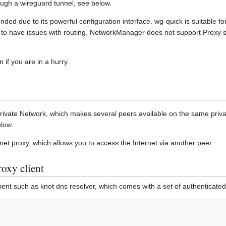
hrough a wireguard tunnel, see below.
ed due to its powerful configuration interface. wg-quick is suitable 
to have issues with routing. NetworkManager does not support Proxy s
 if you are in a hurry.
 Private Network, which makes several peers available on the same priva
elow.
et proxy, which allows you to access the Internet via another peer.
oxy client
nt such as knot dns resolver, which comes with a set of authenticated d