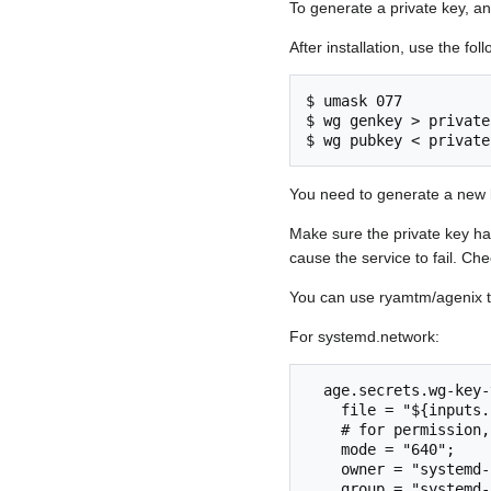
To generate a private key, an
After installation, use the f
$ umask 077

$ wg genkey > privatek
$ wg pubkey < private
You need to generate a new 
Make sure the private key ha
cause the service to fail. Che
You can use ryamtm/agenix t
For systemd.network:
  age.secrets.wg-key-vps = {

    file = "${inputs.self.outPath}/secrets/wg-key-vps.age";

    # for permission, see man systemd.netdev

    mode = "640";

    owner = "systemd-network";

    group = "systemd-network";
