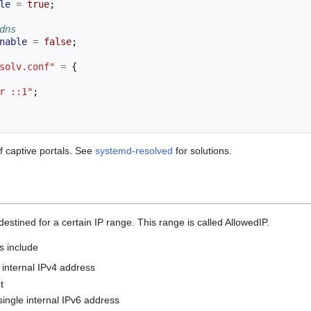
le
=
true
;
dns
nable
=
false
;
solv.conf"
=
{
r ::1"
;
 captive portals. See
systemd-resolved
for solutions.
destined for a certain IP range. This range is called AllowedIP.
s include
 internal IPv4 address
t
single internal IPv6 address