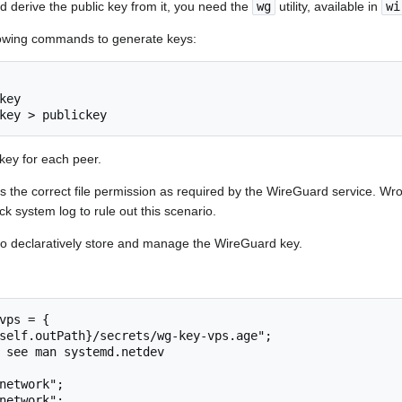
d derive the public key from it, you need the
wg
utility, available in
wi
ollowing commands to generate keys:
ey

key > publickey
key for each peer.
s the correct file permission as required by the WireGuard service. Wr
ck system log to rule out this scenario.
o declaratively store and manage the WireGuard key.