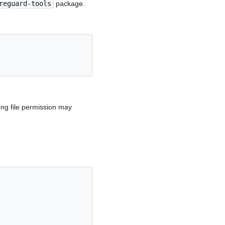
reguard-tools
package.
ong file permission may