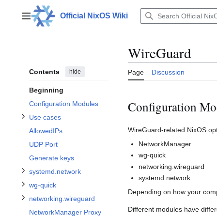
Jump
to
Official NixOS Wiki
Main menu
content
WireGuard
Toggle Use cases subsection
Contents
hide
Page
Discussion
Toggle systemd.network subsection
Beginning
Toggle networking.wireguard subsection
Configuration Mo
Configuration Modules
Use cases
Toggle wg-quick subsection
WireGuard-related NixOS opti
AllowedIPs
NetworkManager
UDP Port
Toggle Troubleshooting subsection
wg-quick
Generate keys
networking.wireguard
systemd.network
systemd.network
wg-quick
Depending on how your comput
networking.wireguard
Different modules have differ
NetworkManager Proxy