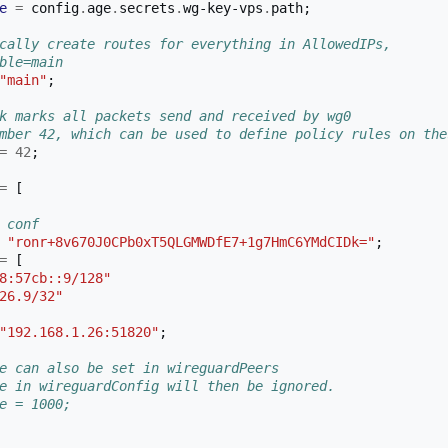
e
=
 config
.
age
.
secrets
.
wg-key-vps
.
path
;
cally create routes for everything in AllowedIPs,
ble=main
"main"
;
k marks all packets send and received by wg0 
mber 42, which can be used to define policy rules on the
=
42
;
=
[
 conf
"ronr+8v670J0CPb0xT5QLGMWDfE7+1g7HmC6YMdCIDk="
;
=
[
8:57cb::9/128"
26.9/32"
"192.168.1.26:51820"
;
e can also be set in wireguardPeers
e in wireguardConfig will then be ignored.
e = 1000;