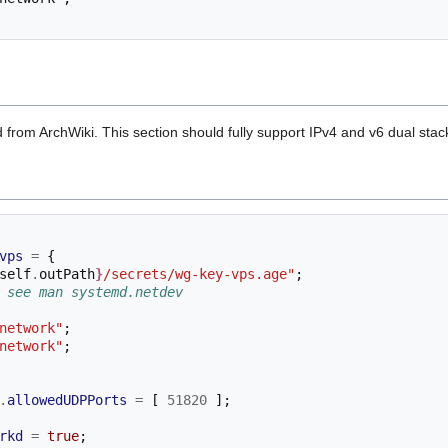
ed from ArchWiki. This section should fully support IPv4 and v6 dual stac
vps
=
{
self
.
outPath
}
/secrets/wg-key-vps.age"
;
 see man systemd.netdev
network"
;
network"
;
.
allowedUDPPorts
=
[
51820
];
rkd
=
true
;