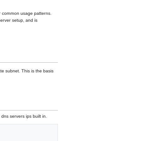
for common usage patterns.
erver setup, and is
te subnet. This is the basis
ns servers ips built in.