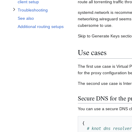
client setup
route all torrenting traffic t
Troubleshooting
systemd.network is recommend
See also
networking.wireguard seems 
cubersome to use.
Additional routing setups
Skip to Generate Keys section
Use cases
The first use case is Virtual
for the proxy configuration b
The second use case is Intern
Secure DNS for the pr
You can use a secure DNS clie
{
# knot dns resolver