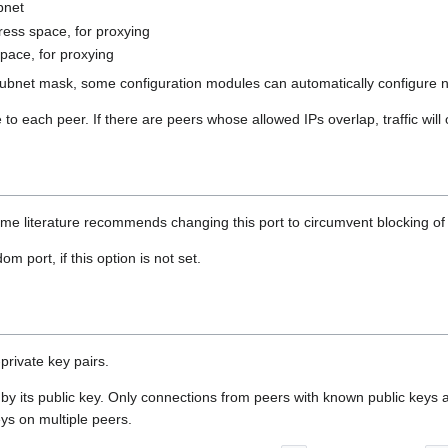
bnet
dress space, for proxying
space, for proxying
s subnet mask, some configuration modules can automatically configure 
to each peer. If there are peers whose allowed IPs overlap, traffic will
ome literature recommends changing this port to circumvent blocking of 
 port, if this option is not set.
private key pairs.
 by its public key. Only connections from peers with known public keys 
ys on multiple peers.