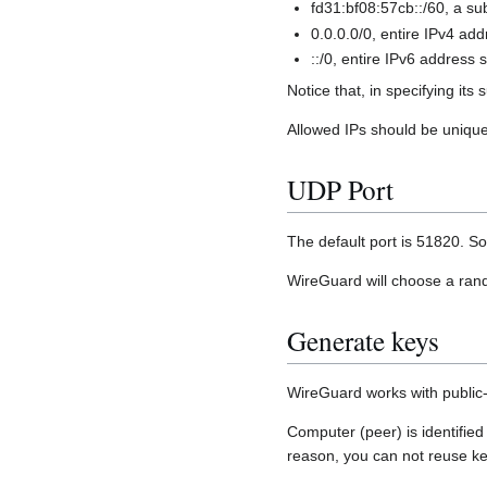
fd31:bf08:57cb::/60, a su
0.0.0.0/0, entire IPv4 ad
::/0, entire IPv6 address 
Notice that, in specifying it
Allowed IPs should be unique 
UDP Port
The default port is 51820. S
WireGuard will choose a random
Generate keys
WireGuard works with public-
Computer (peer) is identified
reason, you can not reuse ke