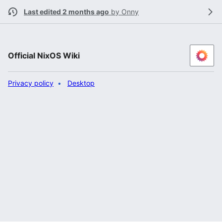
Last edited 2 months ago
by
Onny
Official NixOS Wiki
Privacy policy
Desktop