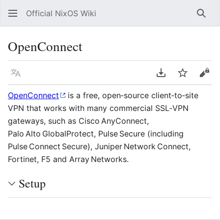
Official NixOS Wiki
Sear
OpenConnect
Language
Download PDF
Watch
Vie
OpenConnect
is a free, open‑source client‑to‑site
VPN that works with many commercial SSL‑VPN
gateways, such as Cisco AnyConnect,
Palo Alto GlobalProtect, Pulse Secure (including
Pulse Connect Secure), Juniper Network Connect,
Fortinet, F5 and Array Networks.
Setup