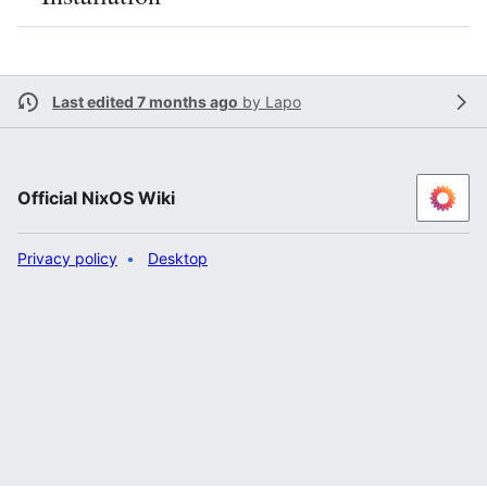
Last edited 7 months ago
by
Lapo
Official NixOS Wiki
Privacy policy
Desktop