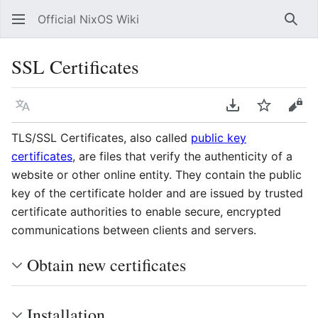
Official NixOS Wiki
Sear
SSL Certificates
Language
Download PDF
Watch
Vie
TLS/SSL Certificates, also called
public key
certificates
, are files that verify the authenticity of a
website or other online entity. They contain the public
key of the certificate holder and are issued by trusted
certificate authorities to enable secure, encrypted
communications between clients and servers.
Obtain new certificates
Installation