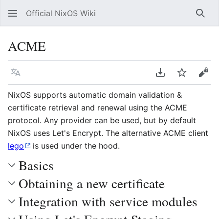
Official NixOS Wiki
Sear
ACME
Language
Download PDF
Watch
Vie
NixOS supports automatic domain validation &
certificate retrieval and renewal using the ACME
protocol. Any provider can be used, but by default
NixOS uses Let's Encrypt. The alternative ACME client
lego
is used under the hood.
Basics
Obtaining a new certificate
Integration with service modules