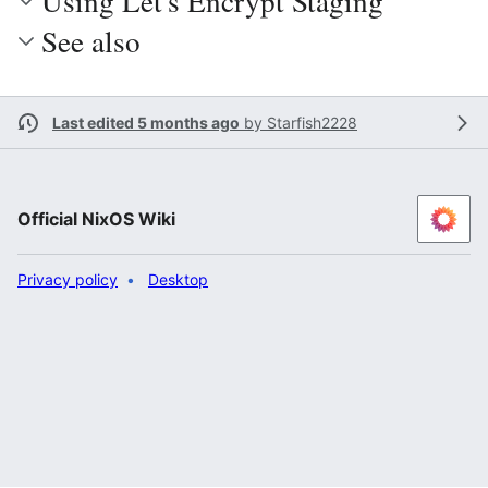
Using Let's Encrypt Staging
See also
Last edited 5 months ago
by
Starfish2228
Official NixOS Wiki
Privacy policy
Desktop