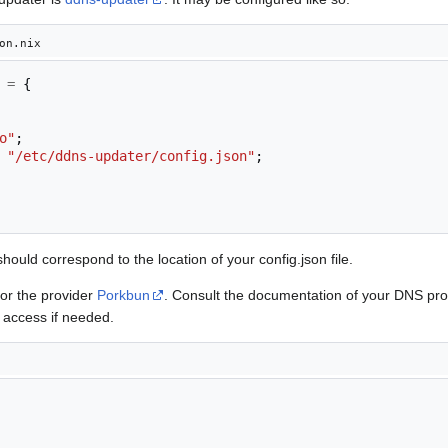
on.nix
=
{
o"
;
"/etc/ddns-updater/config.json"
;
hould correspond to the location of your config.json file.
for the provider
Porkbun
. Consult the documentation of your DNS prov
 access if needed.