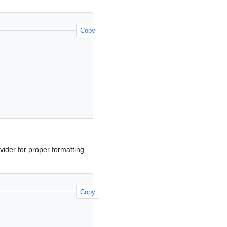
Copy
ider for proper formatting
Copy