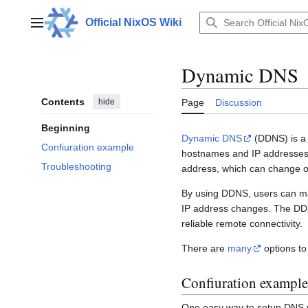
Jump
to
Official NixOS Wiki
Main menu
content
Dynamic DNS
Contents
hide
Page
Discussion
Beginning
Dynamic DNS
(DDNS) is a 
Confiuration example
hostnames and IP addresses. 
Troubleshooting
address, which can change ov
By using DDNS, users can mai
IP address changes. The DDN
reliable remote connectivity.
There are
many
options to
Confiuration example
One easy way to setup DNS 