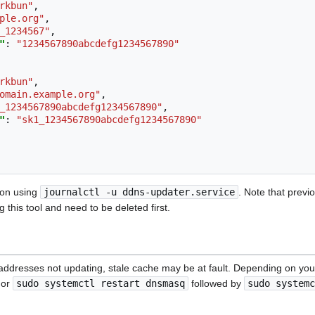
rkbun"
,
ple.org"
,
_1234567"
,
"
:
"1234567890abcdefg1234567890"
rkbun"
,
omain.example.org"
,
_1234567890abcdefg1234567890"
,
"
:
"sk1_1234567890abcdefg1234567890"
ion using
journalctl -u ddns-updater.service
. Note that prev
 this tool and need to be deleted first.
P addresses not updating, stale cache may be at fault. Depending on yo
or
sudo systemctl restart dnsmasq
followed by
sudo systemc