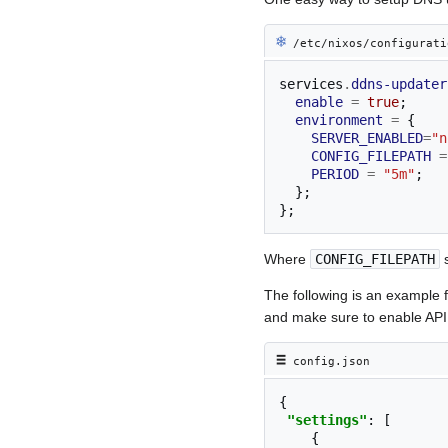
❄︎
/etc/nixos/configurati
services
.
ddns-updater
enable
=
true
;
environment
=
{
SERVER_ENABLED
=
"n
CONFIG_FILEPATH
=
PERIOD
=
"5m"
;
};
};
Where
CONFIG_FILEPATH
s
The following is an example 
and make sure to enable API
≡︎
config.json
{
"settings"
:
[
{