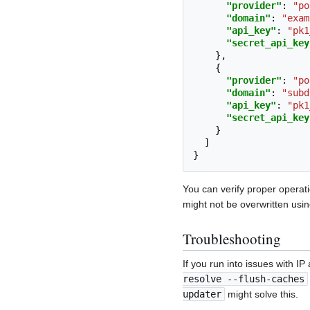
"provider"
:
"po
"domain"
:
"exam
"api_key"
:
"pk1
"secret_api_key
},
{
"provider"
:
"po
"domain"
:
"subd
"api_key"
:
"pk1
"secret_api_key
}
]
}
You can verify proper operat
might not be overwritten using
Troubleshooting
If you run into issues with I
resolve --flush-caches
updater
might solve this.