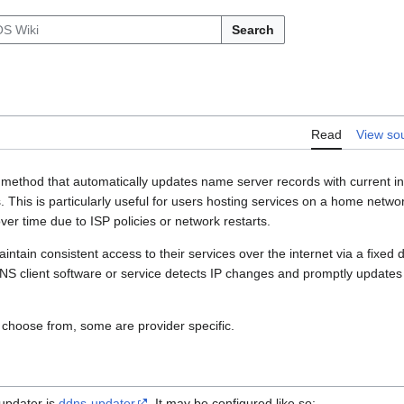
Search
Read
View so
method that automatically updates name server records with current i
This is particularly useful for users hosting services on a home networ
er time due to ISP policies or network restarts.
ntain consistent access to their services over the internet via a fixed
S client software or service detects IP changes and promptly updates
 choose from, some are provider specific.
updater is
ddns-updater
. It may be configured like so: