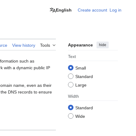
English
Create account
Log in
Appearance
hide
urce
View history
Tools
Text
nformation such as
k with a dynamic public IP
Small
Standard
Large
 domain name, even as their
 the DNS records to ensure
Width
Standard
Wide