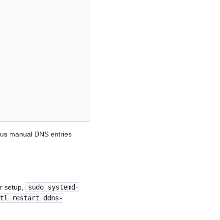
ious manual DNS entries
ur setup,
sudo systemd-
tl restart ddns-