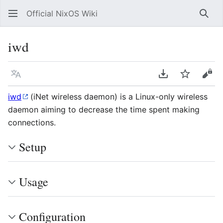
Official NixOS Wiki
Sear
iwd
Language
Download PDF
Watch
Vie
iwd
(iNet wireless daemon) is a Linux-only wireless
daemon aiming to decrease the time spent making
connections.
Setup
Usage
Configuration