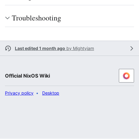
Troubleshooting
Last edited 1 month ago
by
Mightyiam
Official NixOS Wiki
Privacy policy
Desktop